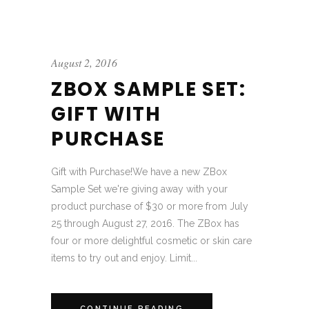
August 2, 2016
ZBOX SAMPLE SET:
GIFT WITH
PURCHASE
Gift with Purchase!We have a new ZBox
Sample Set we're giving away with your
product purchase of $30 or more from July
25 through August 27, 2016. The ZBox has
four or more delightful cosmetic or skin care
items to try out and enjoy. Limit...
CONTINUE READING