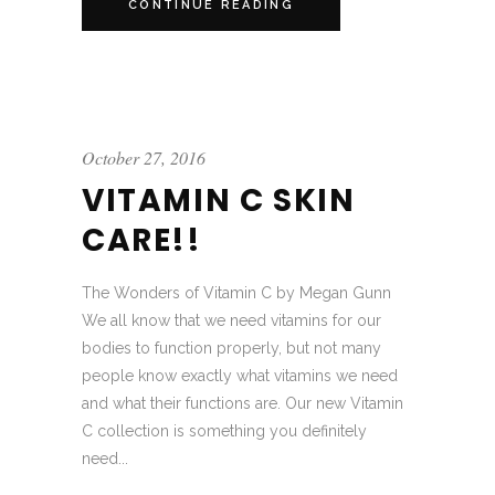
CONTINUE READING
October 27, 2016
VITAMIN C SKIN
CARE!!
The Wonders of Vitamin C by Megan Gunn
We all know that we need vitamins for our
bodies to function properly, but not many
people know exactly what vitamins we need
and what their functions are. Our new Vitamin
C collection is something you definitely
need...