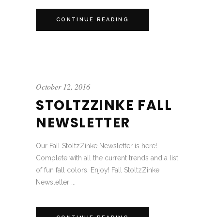
CONTINUE READING
October 12, 2016
STOLTZZINKE FALL
NEWSLETTER
Our Fall StoltzZinke Newsletter is here!
Complete with all the current trends and a list
of fun fall colors. Enjoy! Fall StoltzZinke
Newsletter ...