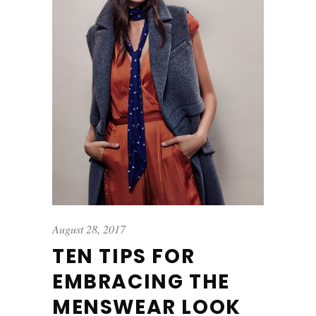
August 28, 2017
TEN TIPS FOR
EMBRACING THE
MENSWEAR LOOK