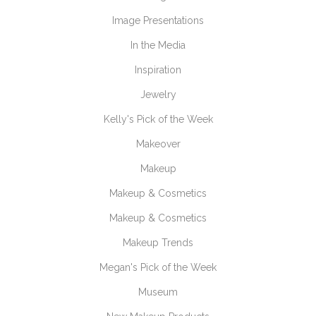
Image Presentations
In the Media
Inspiration
Jewelry
Kelly's Pick of the Week
Makeover
Makeup
Makeup & Cosmetics
Makeup & Cosmetics
Makeup Trends
Megan's Pick of the Week
Museum