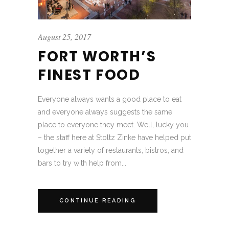
August 25, 2017
FORT WORTH’S
FINEST FOOD
Everyone always wants a good place to eat
and everyone always suggests the same
place to everyone they meet. Well, lucky you
– the staff here at Stoltz Zinke have helped put
together a variety of restaurants, bistros, and
bars to try with help from...
CONTINUE READING