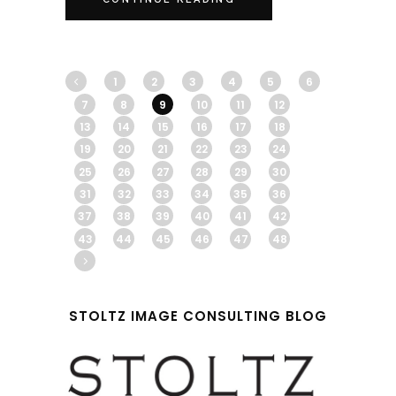
1
2
3
4
5
6
7
8
9
10
11
12
13
14
15
16
17
18
19
20
21
22
23
24
25
26
27
28
29
30
31
32
33
34
35
36
37
38
39
40
41
42
43
44
45
46
47
48
STOLTZ IMAGE CONSULTING BLOG