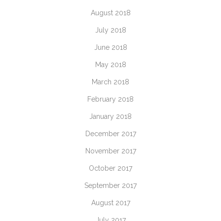
August 2018
July 2018
June 2018
May 2018
March 2018
February 2018
January 2018
December 2017
November 2017
October 2017
September 2017
August 2017
July 2017