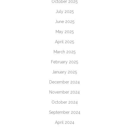
October 2025
July 2025
June 2025
May 2025
April 2025
March 2025
February 2025
January 2025
December 2024
November 2024
October 2024
September 2024
April 2024