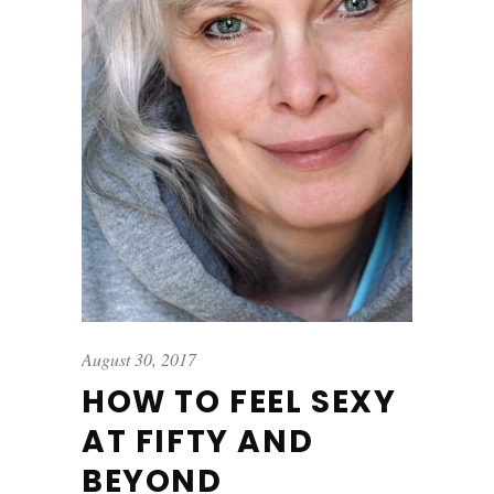
August 30, 2017
HOW TO FEEL SEXY
AT FIFTY AND
BEYOND