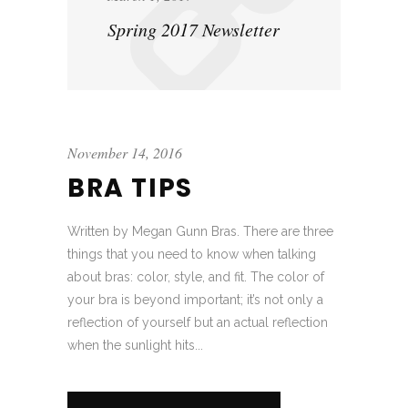
Spring 2017 Newsletter
November 14, 2016
BRA TIPS
Written by Megan Gunn Bras. There are three
things that you need to know when talking
about bras: color, style, and fit. The color of
your bra is beyond important; it’s not only a
reflection of yourself but an actual reflection
when the sunlight hits...