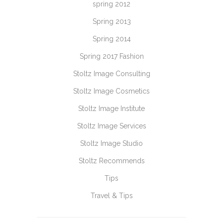
spring 2012
Spring 2013
Spring 2014
Spring 2017 Fashion
Stoltz Image Consulting
Stoltz Image Cosmetics
Stoltz Image Institute
Stoltz Image Services
Stoltz Image Studio
Stoltz Recommends
Tips
Travel & Tips