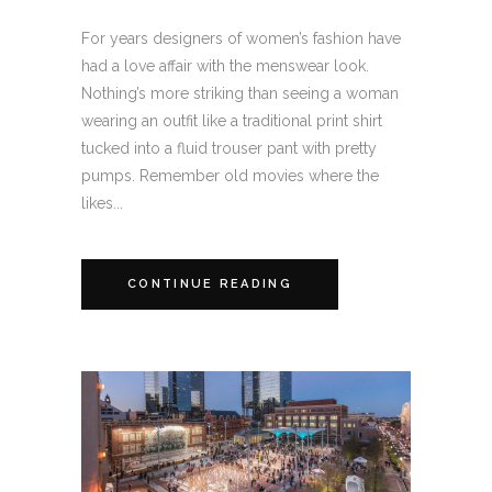
For years designers of women’s fashion have
had a love affair with the menswear look.
Nothing’s more striking than seeing a woman
wearing an outfit like a traditional print shirt
tucked into a fluid trouser pant with pretty
pumps. Remember old movies where the
likes...
CONTINUE READING