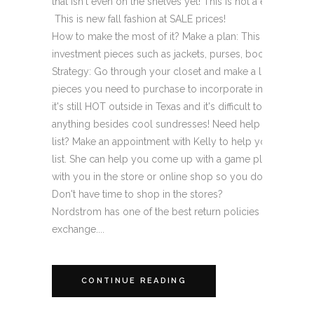
that isn't even on the shelves yet! This is not a end of t
­ This is new fall fashion at SALE prices!
How to make the most of it? Make a plan: This it the time 
investment pieces such as jackets, purses, boots, and des
Strategy: Go through your closet and make a list of any "
pieces you need to purchase to incorporate into your fall
it's still HOT outside in Texas and it's difficult to begin to
anything besides cool sundresses! Need help creating yo
list? Make an appointment with Kelly to help you create 
list. She can help you come up with a game plan and exec
with you in the store or online shop so you don't have to!
Don't have time to shop in the stores?
Nordstrom has one of the best return policies around. It's 
exchange....
CONTINUE READING