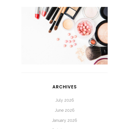
ARCHIVES
July 2026
June 2026
January 2026