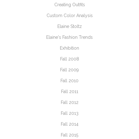
Creating Outfits
Custom Color Analysis
Elaine Stoltz
Elaine's Fashion Trends
Exhibition
Fall 2008
Fall 2009
Fall 2010
Fall 2011
Fall 2012
Fall 2013
Fall 2014
Fall 2015