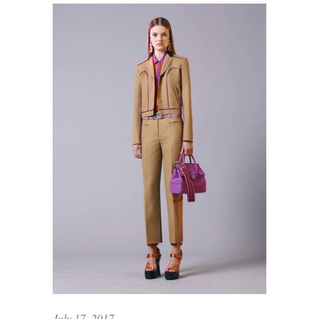
July 17, 2017