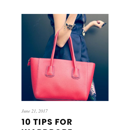
June 21, 2017
10 TIPS FOR