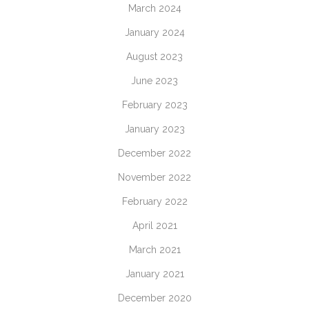
March 2024
January 2024
August 2023
June 2023
February 2023
January 2023
December 2022
November 2022
February 2022
April 2021
March 2021
January 2021
December 2020