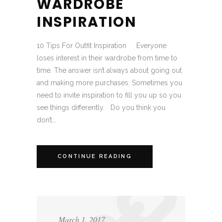
WARDROBE
INSPIRATION
10 Tips For Outfit Inspiration Everyone
loses interest in their wardrobe from time to
time. The answer isn’t always about going out
and making more purchases. Sometimes you
need to invite inspiration to fill you up so you
see things differently. Do you think you
don’t...
CONTINUE READING
March 1, 2017