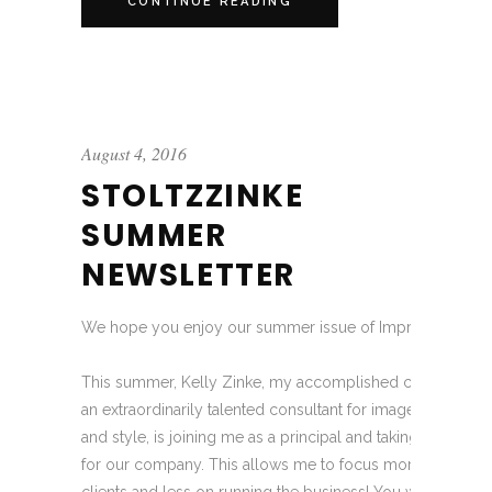
CONTINUE READING
August 4, 2016
STOLTZZINKE
SUMMER
NEWSLETTER
We hope you enjoy our summer issue of Impressions!
This summer, Kelly Zinke, my accomplished colleague of
an extraordinarily talented consultant for image, wardrobe
and style, is joining me as a principal and taking a more pi
for our company. This allows me to focus more on consul
clients and less on running the business! You will notice 