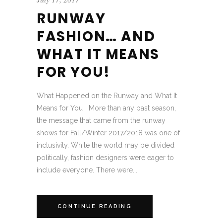
RUNWAY
FASHION… AND
WHAT IT MEANS
FOR YOU!
What Happened on the Runway and What It
Means for You More than any past season,
the message that came from the runway
shows for Fall/Winter 2017/2018 was one of
inclusivity. While the world may be divided
politically, fashion designers were eager to
include everyone. There were...
CONTINUE READING