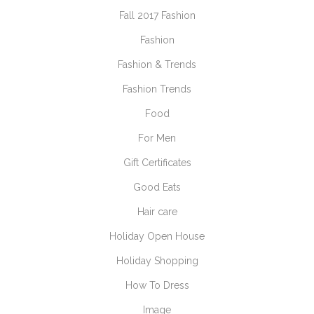
Fall 2017 Fashion
Fashion
Fashion & Trends
Fashion Trends
Food
For Men
Gift Certificates
Good Eats
Hair care
Holiday Open House
Holiday Shopping
How To Dress
Image