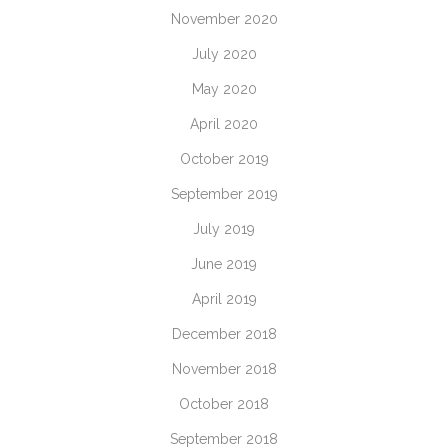
November 2020
July 2020
May 2020
April 2020
October 2019
September 2019
July 2019
June 2019
April 2019
December 2018
November 2018
October 2018
September 2018