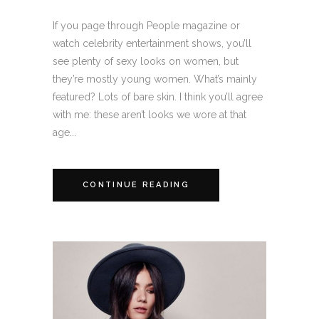
If you page through People magazine or
watch celebrity entertainment shows, you’ll
see plenty of sexy looks on women, but
they’re mostly young women. What’s mainly
featured? Lots of bare skin. I think you’ll agree
with me: these aren’t looks we wore at that
age...
CONTINUE READING