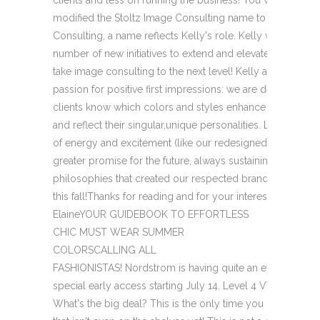
modified the Stoltz Image Consulting name to StoltzZink
Consulting, a name reflects Kelly's role. Kelly will be lead
number of new initiatives to extend and elevate our style
take image consulting to the next level! Kelly and I shar
passion for positive first impressions: we are devoted to 
clients know which colors and styles enhance their own n
and reflect their singular,unique personalities. Look for a f
of energy and excitement (like our redesigned newsletter
greater promise for the future, always sustaining the valu
philosophies that created our respected brand. Watch for
this fall!Thanks for reading and for your interest and loyal
ElaineYOUR GUIDEBOOK TO EFFORTLESS
CHIC MUST WEAR SUMMER
COLORSCALLING ALL
FASHIONISTAS! Nordstrom is having quite an event! When: O
special early access starting July 14. Level 4 VVIP Cardh
What's the big deal? This is the only time you can score B