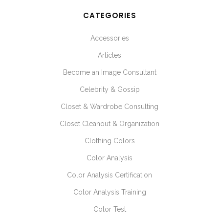
CATEGORIES
Accessories
Articles
Become an Image Consultant
Celebrity & Gossip
Closet & Wardrobe Consulting
Closet Cleanout & Organization
Clothing Colors
Color Analysis
Color Analysis Certification
Color Analysis Training
Color Test