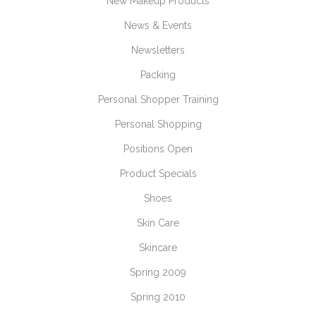
New Makeup Products
News & Events
Newsletters
Packing
Personal Shopper Training
Personal Shopping
Positions Open
Product Specials
Shoes
Skin Care
Skincare
Spring 2009
Spring 2010