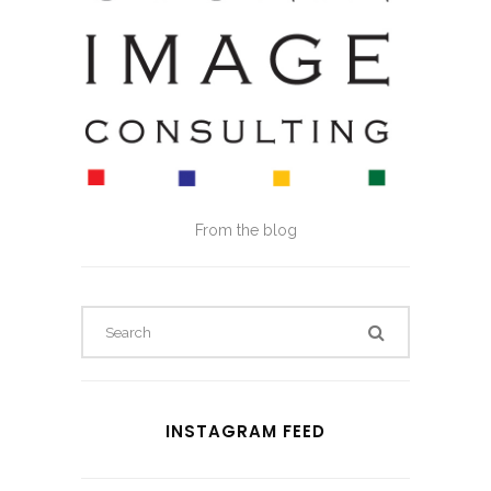
From the blog
INSTAGRAM FEED