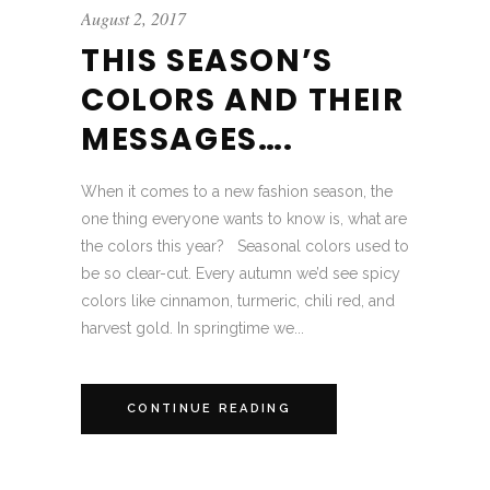
August 2, 2017
THIS SEASON’S
COLORS AND THEIR
MESSAGES….
When it comes to a new fashion season, the
one thing everyone wants to know is, what are
the colors this year? Seasonal colors used to
be so clear-cut. Every autumn we’d see spicy
colors like cinnamon, turmeric, chili red, and
harvest gold. In springtime we...
CONTINUE READING