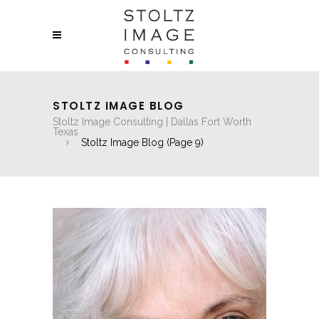
STOLTZ IMAGE BLOG
Stoltz Image Consulting | Dallas Fort Worth
Texas
Stoltz Image Blog
(Page 9)