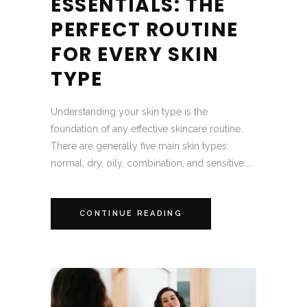
ESSENTIALS: THE
PERFECT ROUTINE
FOR EVERY SKIN
TYPE
Understanding your skin type is the
foundation of any effective skincare routine.
There are generally five main skin types:
normal, dry, oily, combination, and sensitive....
CONTINUE READING