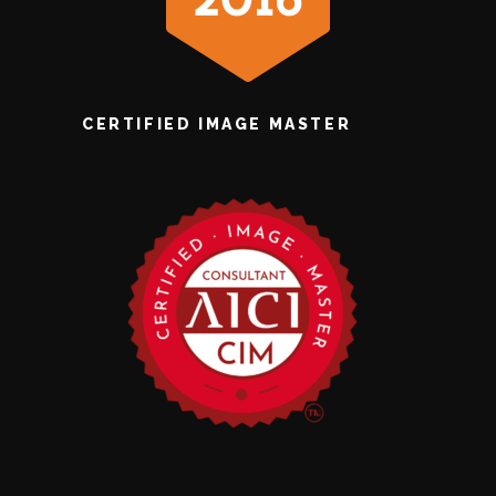
CERTIFIED IMAGE MASTER