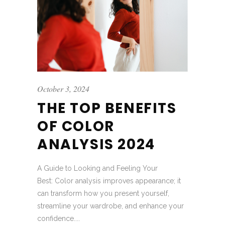
October 3, 2024
THE TOP BENEFITS
OF COLOR
ANALYSIS 2024
A Guide to Looking and Feeling Your
Best: Color analysis improves appearance; it
can transform how you present yourself,
streamline your wardrobe, and enhance your
confidence....