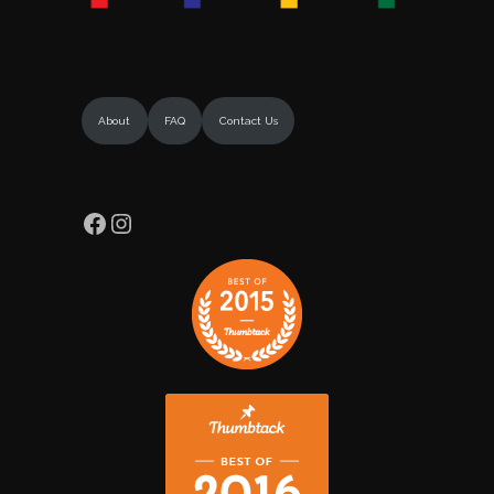
About
FAQ
Contact Us
Facebook
Instagram