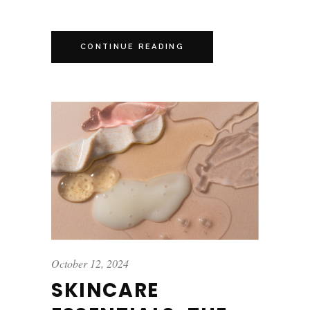
CONTINUE READING
October 12, 2024
SKINCARE