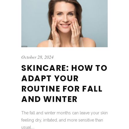
October 28, 2024
SKINCARE: HOW TO
ADAPT YOUR
ROUTINE FOR FALL
AND WINTER
The fall and winter months can leave your skin
feeling dry, irritated, and more sensitive than
usual....