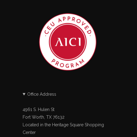
Office Address
4961 S. Hulen St
Fort Worth, TX 76132
Located in the Heritage Square Shopping
Center