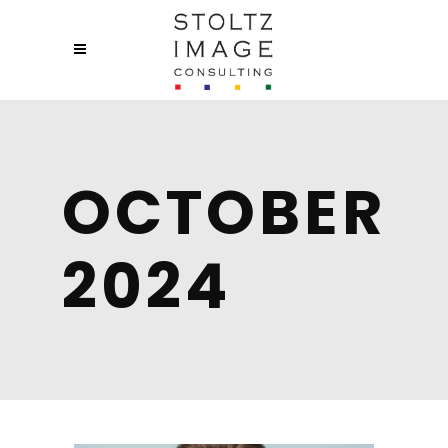
OCTOBER
2024