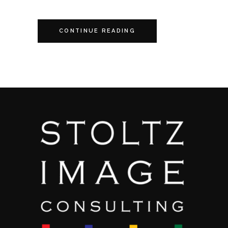
CONTINUE READING