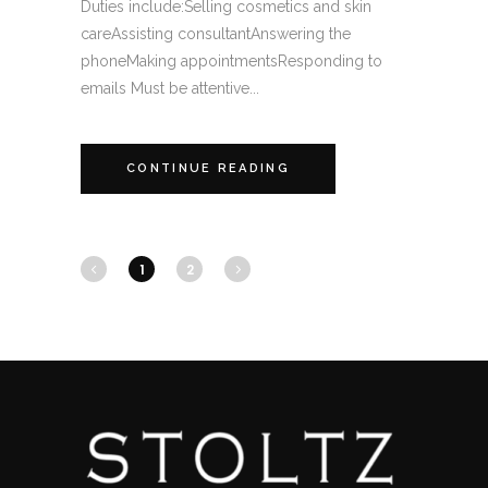
Duties include:Selling cosmetics and skin
careAssisting consultantAnswering the
phoneMaking appointmentsResponding to
emails Must be attentive...
CONTINUE READING
1
2