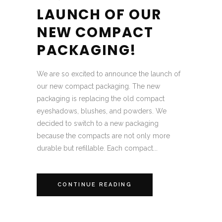
LAUNCH OF OUR
NEW COMPACT
PACKAGING!
We are so excited to announce the launch of
our new compact packaging. The new
packaging is replacing the old compact
eyeshadows, blushes, and powders. We
decided to switch to a new packaging
because the compacts are not only more
durable but refillable. Each compact...
CONTINUE READING