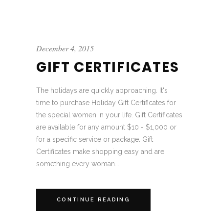
December 4, 2015
GIFT CERTIFICATES
The holidays are quickly approaching. It's
time to purchase Holiday Gift Certificates for
the special women in your life. Gift Certificates
are available for any amount $10 - $1,000 or
for a specific service or package. Gift
Certificates make shopping easy and are
something every woman...
CONTINUE READING