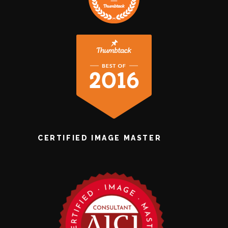
CERTIFIED IMAGE MASTER