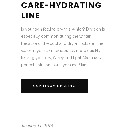
CARE-HYDRATING
LINE
Is your skin feeling dry this winter? Dry skin is
especially common during the winter
because of the cool and dry air outside. The
water in your skin evaporates more quickly
leaving your dry, flakey and tight. We have a
perfect solution, our Hydrating Skin...
CONTINUE READING
January 11, 2016