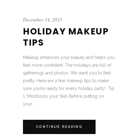
December 14, 2015
HOLIDAY MAKEUP
TIPS
Makeup enhances your beauty and helps you
feel more confident. The holidays are full of
gatherings and photos. We want you to feel
pretty. Here are a few makeup tips to make
sure you’re ready for every holiday party! Tip
1: Moisturize your Skin Before putting on
your...
CONTINUE READING