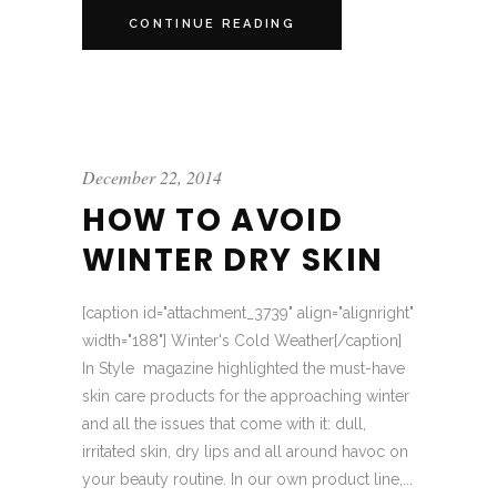
CONTINUE READING
December 22, 2014
HOW TO AVOID
WINTER DRY SKIN
[caption id="attachment_3739" align="alignright"
width="188"] Winter's Cold Weather[/caption]
In Style magazine highlighted the must-have
skin care products for the approaching winter
and all the issues that come with it: dull,
irritated skin, dry lips and all around havoc on
your beauty routine. In our own product line,...