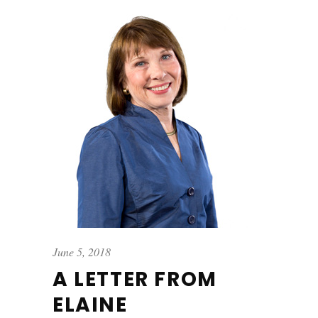
June 5, 2018
A LETTER FROM
ELAINE