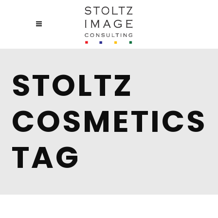
STOLTZ
COSMETICS
TAG