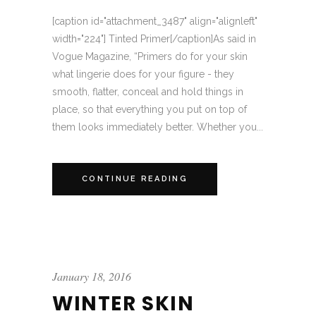
[caption id="attachment_3487" align="alignleft"
width="224"] Tinted Primer[/caption]As said in
Vogue Magazine, “Primers do for your skin
what lingerie does for your figure - they
smooth, flatter, conceal and hold things in
place, so that everything you put on top of
them looks immediately better. Whether you...
CONTINUE READING
January 18, 2016
WINTER SKIN