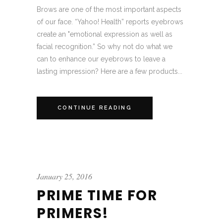
Brows are one of the most important aspects
of our face. “Yahoo! Health” reports eyebrows
create an "emotional expression as well as
facial recognition.” So why not do what we
can to enhance our eyebrows to leave a
lasting impression? Here are a few products...
CONTINUE READING
January 25, 2016
PRIME TIME FOR
PRIMERS!