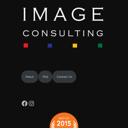
About
FAQ
Contact Us
Facebook
Instagram