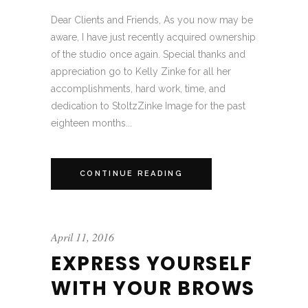
Dear Clients and Friends, As you now may be
aware, I have just recently acquired ownership
of the studio once again. Special thanks and
appreciation go to Kelly Zinke for all her
accomplishments, hard work, time, and
dedication to StoltzZinke Image for the past
eighteen months...
CONTINUE READING
April 11, 2016
EXPRESS YOURSELF
WITH YOUR BROWS