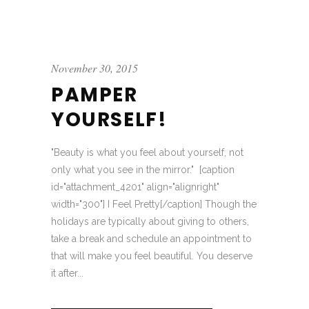
November 30, 2015
PAMPER
YOURSELF!
"Beauty is what you feel about yourself, not
only what you see in the mirror." [caption
id="attachment_4201" align="alignright"
width="300"] I Feel Pretty[/caption] Though the
holidays are typically about giving to others,
take a break and schedule an appointment to
that will make you feel beautiful. You deserve
it after...