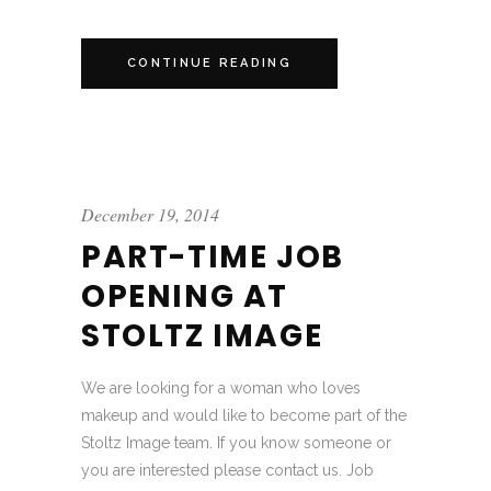
CONTINUE READING
December 19, 2014
PART-TIME JOB
OPENING AT
STOLTZ IMAGE
We are looking for a woman who loves
makeup and would like to become part of the
Stoltz Image team. If you know someone or
you are interested please contact us. Job