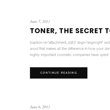
June 7, 2011
TONER, THE SECRET 
[caption id="attachment_1583" align="alignright" wid
word that makes all the difference in how your skin
highly important cosmetic companies have spent 
CONTINUE READING
June 6, 2011