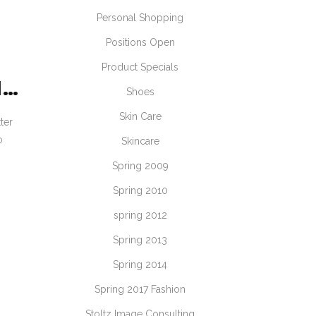
Personal Shopping
Positions Open
Product Specials
N…
Shoes
Skin Care
ter
o
Skincare
Spring 2009
Spring 2010
spring 2012
Spring 2013
Spring 2014
Spring 2017 Fashion
Stoltz Image Consulting