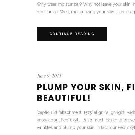
Why wear moisturizer? Why not leave your skin “n
moisturizer Well, moisturizing your skin is an integr
CONTINUE READING
June 9, 2011
PLUMP YOUR SKIN, F
BEAUTIFUL!
[caption id="attachment_1575" align="alignright" wi
know about PepToxyl… It’s so much easier to preven
wrinkles and plump your skin. In fact, our PepToxyl 