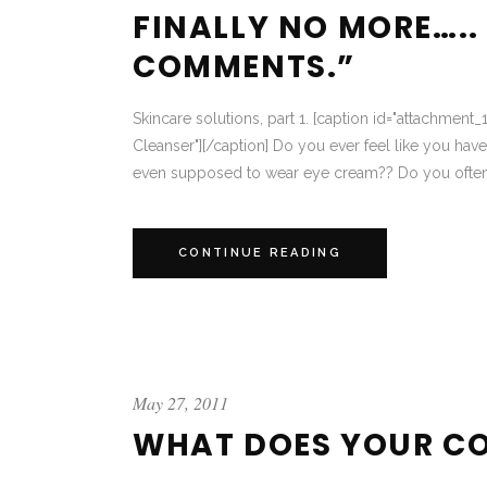
FINALLY NO MORE…..
COMMENTS.”
Skincare solutions, part 1. [caption id="attachment_
Cleanser"][/caption] Do you ever feel like you hav
even supposed to wear eye cream?? Do you often as
CONTINUE READING
May 27, 2011
WHAT DOES YOUR CO