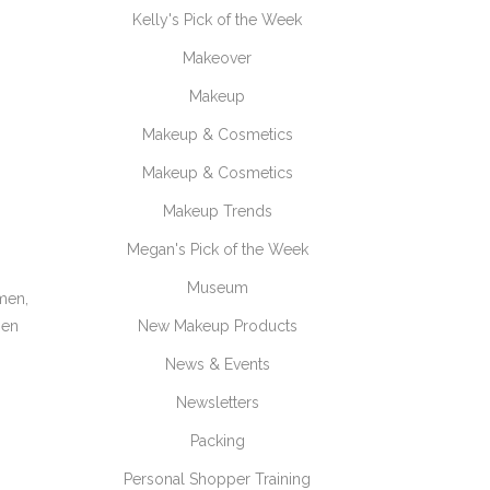
Kelly's Pick of the Week
Makeover
Makeup
Makeup & Cosmetics
Makeup & Cosmetics
Makeup Trends
Megan's Pick of the Week
Museum
emen,
hen
New Makeup Products
News & Events
Newsletters
Packing
Personal Shopper Training