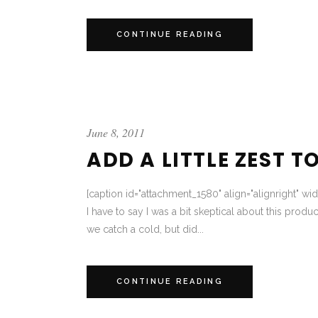
CONTINUE READING
June 8, 2011
ADD A LITTLE ZEST T
[caption id="attachment_1580" align="alignright" wi
I have to say I was a bit skeptical about this produc
we catch a cold, but did...
CONTINUE READING