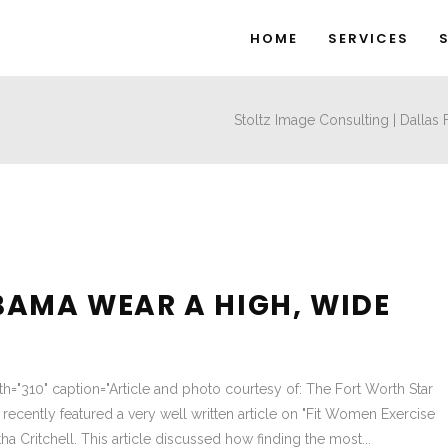
HOME
SERVICES
Stoltz Image Consulting | Dallas
BAMA WEAR A HIGH, WIDE
dth="310" caption="Article and photo courtesy of: The Fort Worth Star
recently featured a very well written article on "Fit Women Exercise
ha Critchell. This article discussed how finding the most...