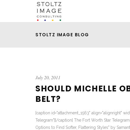
STOLTZ IMAGE BLOG
July 20, 2011
SHOULD MICHELLE O
BELT?
[caption id="attachment_1563" align="alignright" wi
Telegram"][/caption] The Fort Worth Star Telegram 
Options to Find Softer, Flattering Styles" by Samant