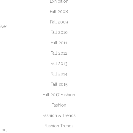
Exhibition
Fall 2008
Fall 2009
Ever
Fall 2010
Fall 2011
Fall 2012
Fall 2013
Fall 2014
Fall 2015
Fall 2017 Fashion
Fashion
Fashion & Trends
Fashion Trends
tion]