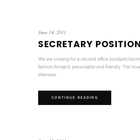
June 14, 2011
SECRETARY POSITIO
We are looking for a second office assistant/secr
fashion-forward, personable and friendly. The hour
interview. ...
CONTINUE READING