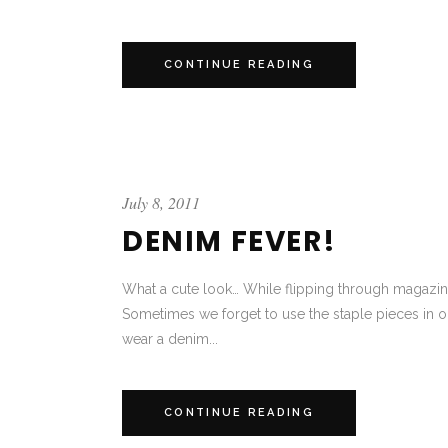
CONTINUE READING
July 8, 2011
DENIM FEVER!
What a cute look… While flipping through magazines 
Sometimes we forget to use the staple pieces in o
wear a denim...
CONTINUE READING