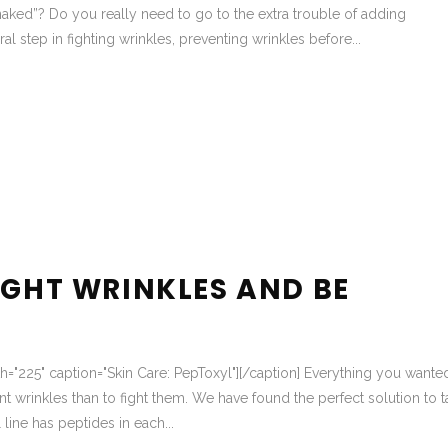
aked”? Do you really need to go to the extra trouble of adding
al step in fighting wrinkles, preventing wrinkles before...
IGHT WRINKLES AND BE
dth="225" caption="Skin Care: PepToxyl"][/caption] Everything you wante
t wrinkles than to fight them. We have found the perfect solution to t
line has peptides in each...