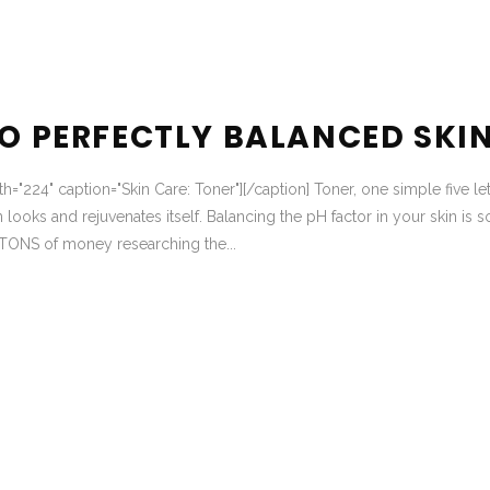
TO PERFECTLY BALANCED SKI
th="224" caption="Skin Care: Toner"][/caption] Toner, one simple five let
 looks and rejuvenates itself. Balancing the pH factor in your skin is s
TONS of money researching the...