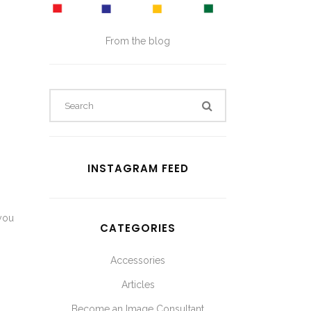
From the blog
INSTAGRAM FEED
 you
CATEGORIES
Accessories
Articles
Become an Image Consultant