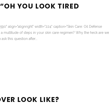
 “OH YOU LOOK TIRED
1590" align="alignright" width="224" caption="Skin Care: Oil Defense
e a multitude of steps in your skin care regimen? Why the heck are we
k this question after...
VER LOOK LIKE?