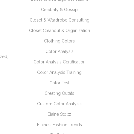
Celebrity & Gossip
Closet & Wardrobe Consulting
Closet Cleanout & Organization
Clothing Colors
Color Analysis
ized,
Color Analysis Certification
Color Analysis Training
Color Test
Creating Outfits
Custom Color Analysis
Elaine Stoltz
Elaine's Fashion Trends