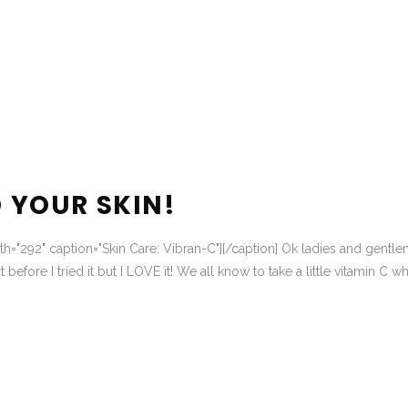
O YOUR SKIN!
dth="292" caption="Skin Care: Vibran-C"][/caption] Ok ladies and gentl
t before I tried it but I LOVE it! We all know to take a little vitamin C w