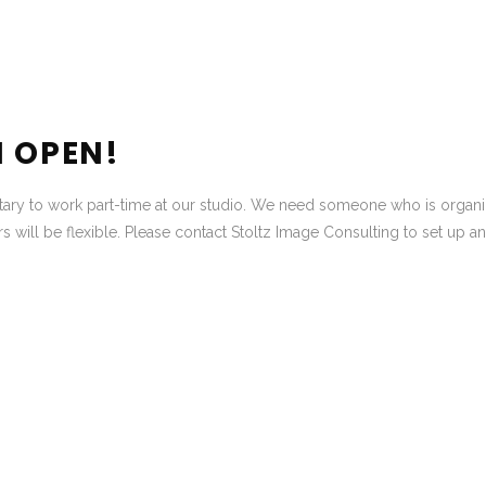
N OPEN!
etary to work part-time at our studio. We need someone who is organ
s will be flexible. Please contact Stoltz Image Consulting to set up an