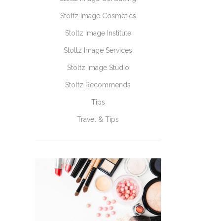
Stoltz Image Cosmetics
Stoltz Image Institute
Stoltz Image Services
Stoltz Image Studio
Stoltz Recommends
Tips
Travel & Tips