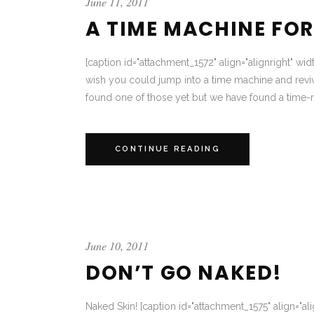
June 11, 2011
A TIME MACHINE FOR
[caption id="attachment_1572" align="alignright" wi
wish you could jump into a time machine and reviv
found one of those yet but we have found a time-re
CONTINUE READING
June 10, 2011
DON’T GO NAKED!
Naked Skin! [caption id="attachment_1575" align="alig