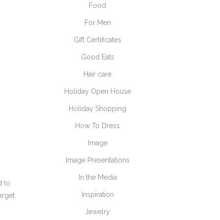
Food
For Men
Gift Certificates
Good Eats
Hair care
Holiday Open House
Holiday Shopping
How To Dress
Image
Image Presentations
In the Media
d to
Inspiration
arget
Jewelry