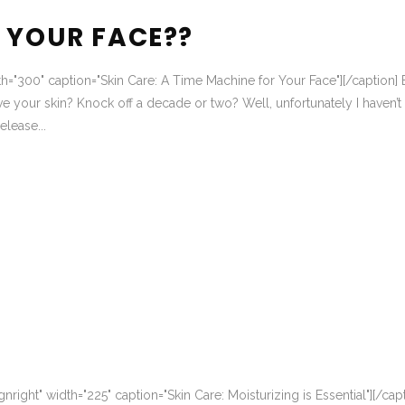
 YOUR FACE??
dth="300" caption="Skin Care: A Time Machine for Your Face"][/caption] 
e your skin? Knock off a decade or two? Well, unfortunately I haven’t
lease...
nright" width="225" caption="Skin Care: Moisturizing is Essential"][/cap