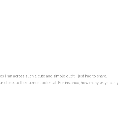
I ran across such a cute and simple outfit, I just had to share.
ur closet to their utmost potential. For instance, how many ways can