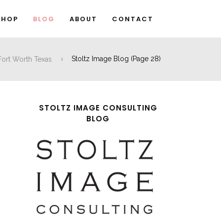
SHOP
BLOG
ABOUT
CONTACT
 Fort Worth Texas
Stoltz Image Blog
(Page 28)
STOLTZ IMAGE CONSULTING
BLOG