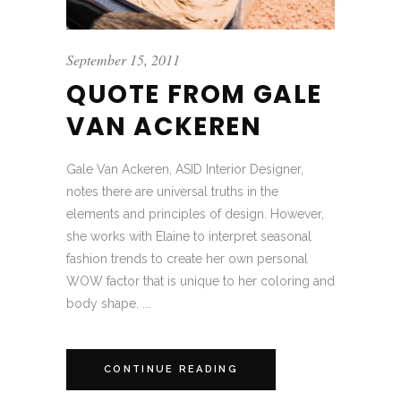
September 15, 2011
QUOTE FROM GALE
VAN ACKEREN
Gale Van Ackeren, ASID Interior Designer,
notes there are universal truths in the
elements and principles of design. However,
she works with Elaine to interpret seasonal
fashion trends to create her own personal
WOW factor that is unique to her coloring and
body shape. ...
CONTINUE READING