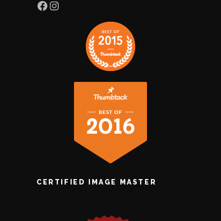
Facebook
Instagram
CERTIFIED IMAGE MASTER