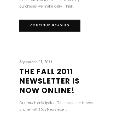
purchases we make daily. Think...
CONTINUE READING
September 15, 2011
THE FALL 2011
NEWSLETTER IS
NOW ONLINE!
Our much anticipated Fall newsletter is now
online! Fall 2011 Newsletter ...