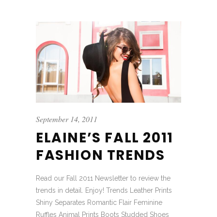
September 14, 2011
ELAINE’S FALL 2011
FASHION TRENDS
Read our Fall 2011 Newsletter to review the
trends in detail. Enjoy! Trends Leather Prints
Shiny Separates Romantic Flair Feminine
Ruffles Animal Prints Boots Studded Shoes