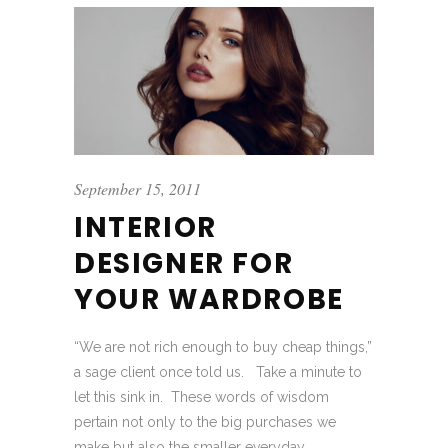
September 15, 2011
INTERIOR
DESIGNER FOR
YOUR WARDROBE
“We are not rich enough to buy cheap things,”
a sage client once told us. Take a minute to
let this sink in. These words of wisdom
pertain not only to the big purchases we
make but also the smaller everyday