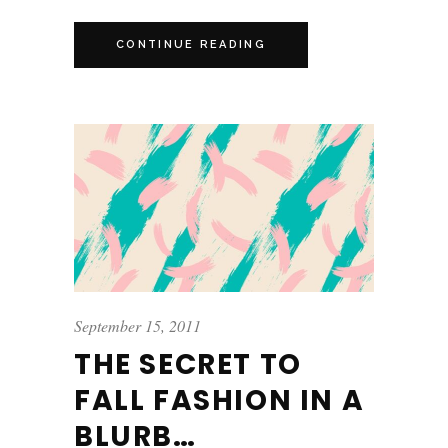
CONTINUE READING
September 15, 2011
THE SECRET TO
FALL FASHION IN A
BLURB…