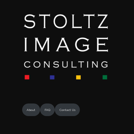
About
FAQ
Contact Us