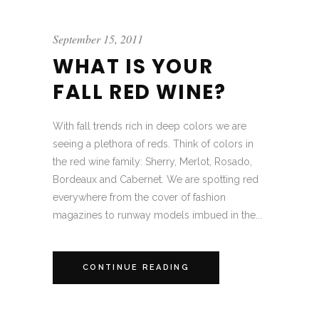
September 15, 2011
WHAT IS YOUR
FALL RED WINE?
With fall trends rich in deep colors we are
seeing a plethora of reds. Think of colors in
the red wine family: Sherry, Merlot, Rosado,
Bordeaux and Cabernet. We are spotting red
everywhere from the cover of fashion
magazines to runway models imbued in the...
CONTINUE READING