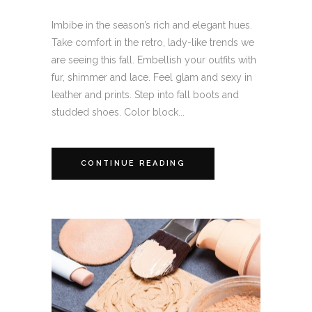
Imbibe in the season’s rich and elegant hues.
Take comfort in the retro, lady-like trends we
are seeing this fall. Embellish your outfits with
fur, shimmer and lace. Feel glam and sexy in
leather and prints. Step into fall boots and
studded shoes. Color block...
CONTINUE READING