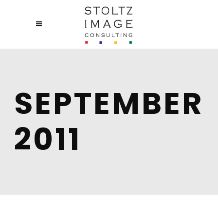
SEPTEMBER
2011