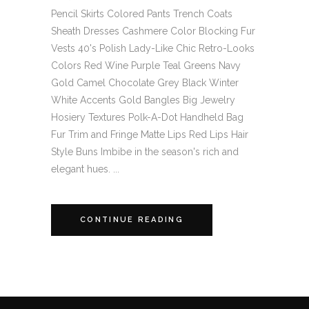
Pencil Skirts Colored Pants Trench Coats
Sheath Dresses Cashmere Color Blocking Fur
Vests 40's Polish Lady-Like Chic Retro-Looks
Colors Red Wine Purple Teal Greens Navy
Gold Camel Chocolate Grey Black Winter
White Accents Gold Bangles Big Jewelry
Hosiery Textures Polk-A-Dot Handheld Bag
Fur Trim and Fringe Matte Lips Red Lips Hair
Style Buns Imbibe in the season's rich and
elegant hues. ...
CONTINUE READING