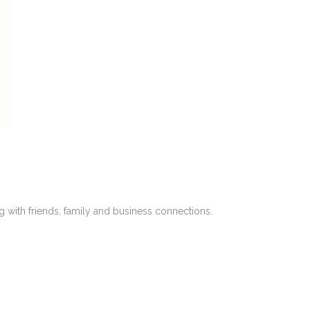
with friends, family and business connections.