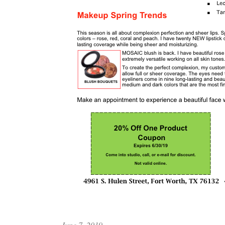
June 7, 2019