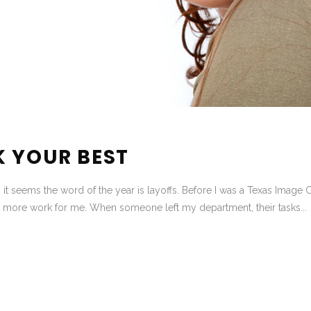
K YOUR BEST
it seems the word of the year is layoffs. Before I was a Texas Image C
more work for me. When someone left my department, their tasks...