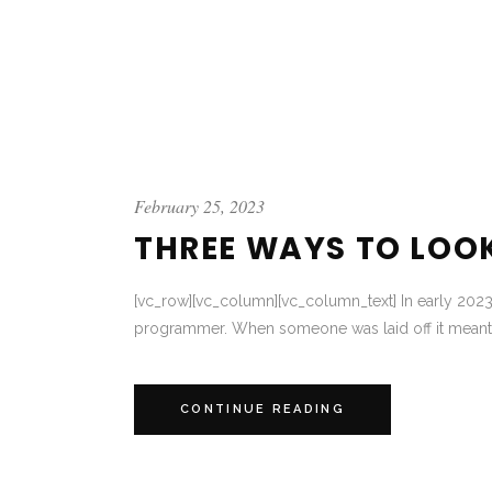
February 25, 2023
THREE WAYS TO LOO
[vc_row][vc_column][vc_column_text] In early 2023 
programmer. When someone was laid off it meant 
CONTINUE READING