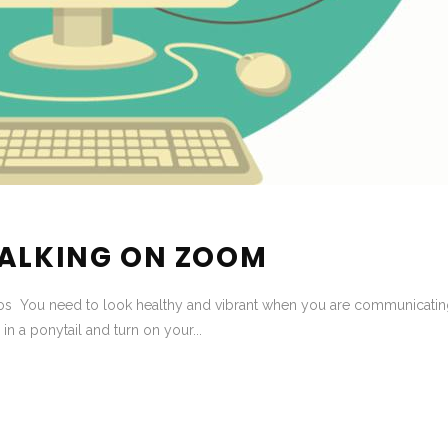
TALKING ON ZOOM
s You need to look healthy and vibrant when you are communicating 
 in a ponytail and turn on your...