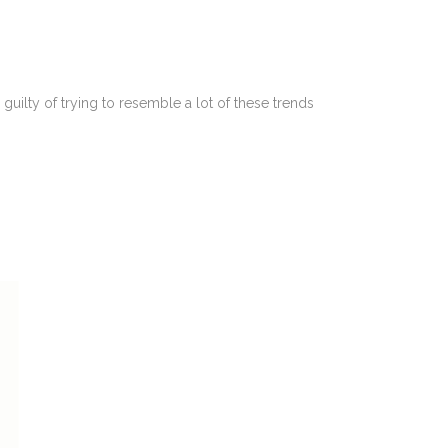
guilty of trying to resemble a lot of these trends