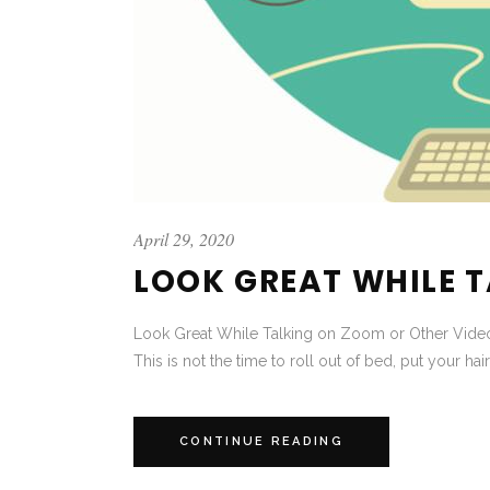
April 29, 2020
LOOK GREAT WHILE 
Look Great While Talking on Zoom or Other Video
This is not the time to roll out of bed, put your hair
CONTINUE READING