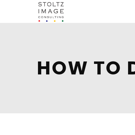
HOW TO 