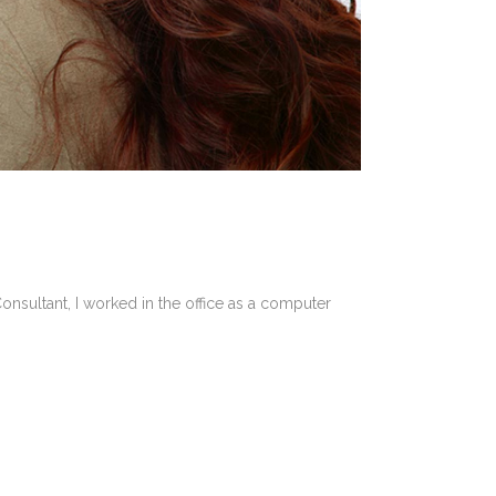
onsultant, I worked in the office as a computer