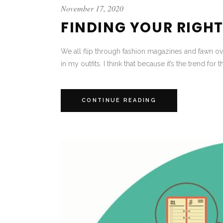
November 17, 2020
FINDING YOUR RIGHT 
We all flip through fashion magazines and fawn ove
in my outfits. I think that because it’s the trend for t
CONTINUE READING