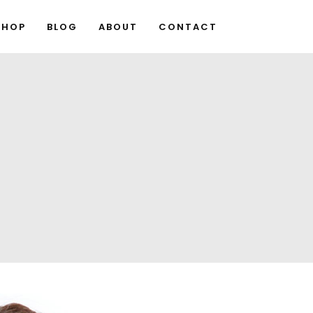
SHOP
BLOG
ABOUT
CONTACT