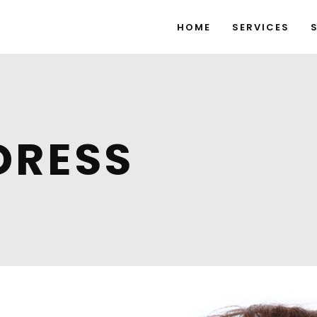
HOME
SERVICES
DRESS