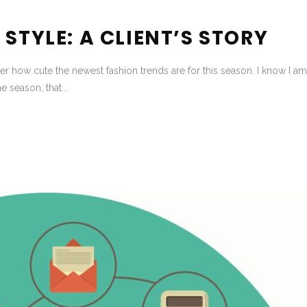
STYLE: A CLIENT’S STORY
r how cute the newest fashion trends are for this season. I know I am 
he season, that...