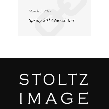
March 1, 2017
Spring 2017 Newsletter