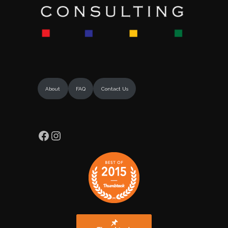
About
FAQ
Contact Us
Facebook
Instagram