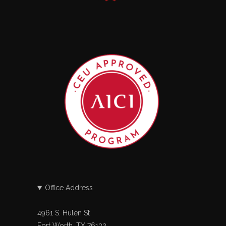
Office Address
4961 S. Hulen St
Fort Worth, TX 76132