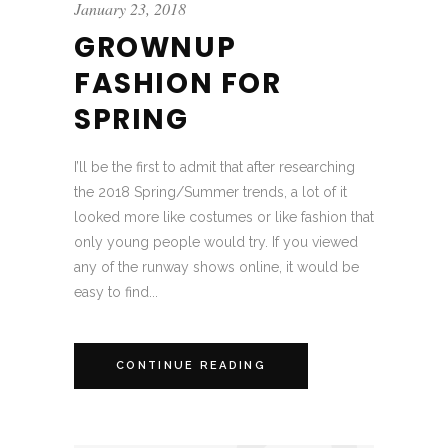
January 23, 2018
GROWNUP
FASHION FOR
SPRING
I’ll be the first to admit that after researching
the 2018 Spring/Summer trends, a lot of it
looked more like costumes or like fashion that
only young people would try. If you viewed
any of the runway shows online, it would be
easy to find...
CONTINUE READING