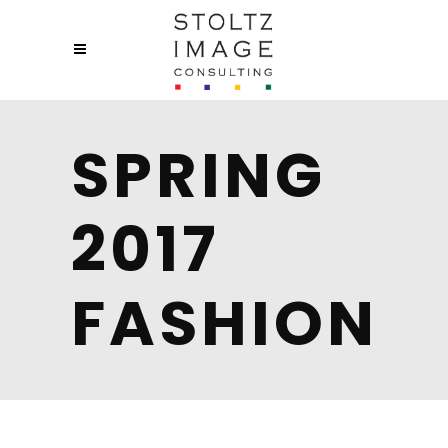
SPRING
2017
FASHION