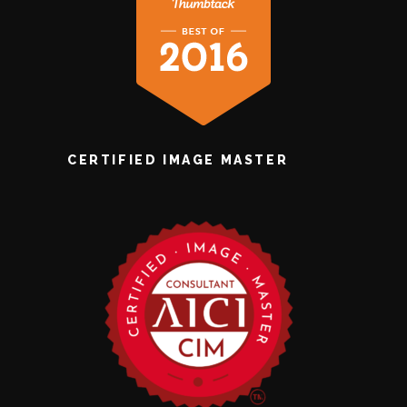
CERTIFIED IMAGE MASTER