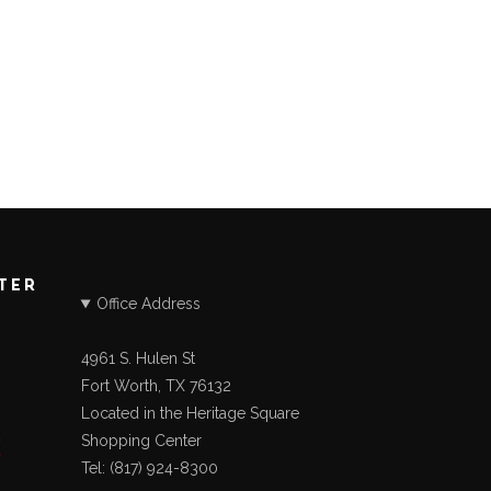
STER
Office Address
4961 S. Hulen St
Fort Worth, TX 76132
Located in the Heritage Square
Shopping Center
Tel: (817) 924-8300