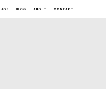
SHOP
BLOG
ABOUT
CONTACT