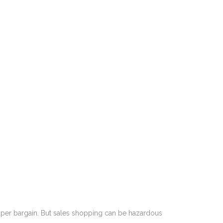
 super bargain. But sales shopping can be hazardous