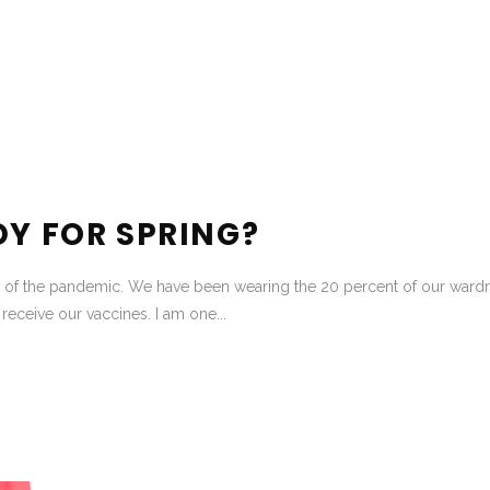
DY FOR SPRING?
 of the pandemic. We have been wearing the 20 percent of our wardrob
eceive our vaccines. I am one...