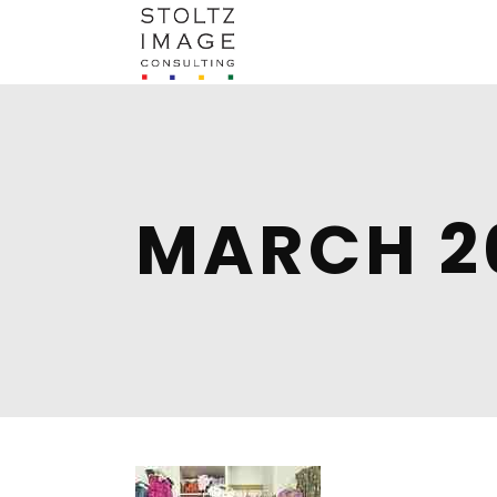
MARCH 2