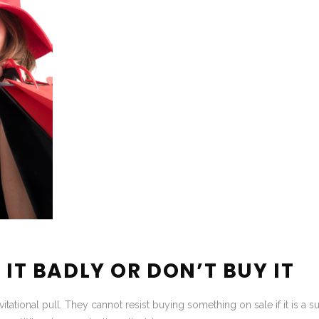
 IT BADLY OR DON’T BUY IT
itational pull. They cannot resist buying something on sale if it is a