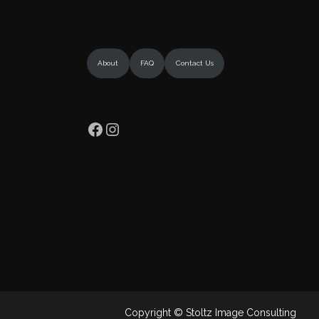
About
FAQ
Contact Us
Facebook
Instagram
Copyright © Stoltz Image Consulting