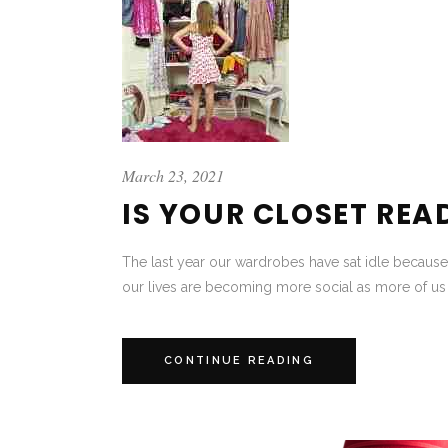
March 23, 2021
IS YOUR CLOSET REA
The last year our wardrobes have sat idle because
our lives are becoming more social as more of us r
CONTINUE READING