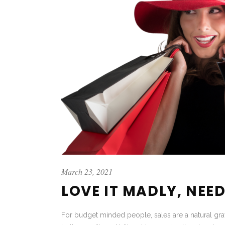
March 23, 2021
LOVE IT MADLY, NEED
For budget minded people, sales are a natural grav