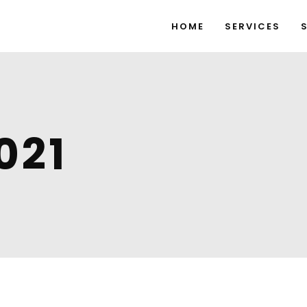
HOME
SERVICES
021