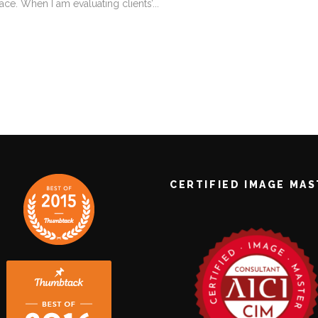
ace. When I am evaluating clients’...
CERTIFIED IMAGE MA