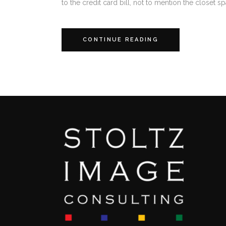
to the credit card bill, not to mention the closet sp
CONTINUE READING