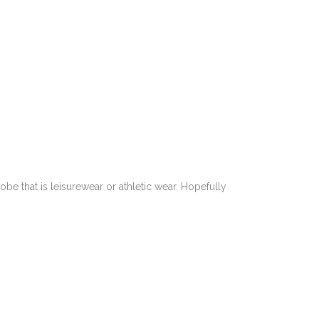
e that is leisurewear or athletic wear. Hopefully