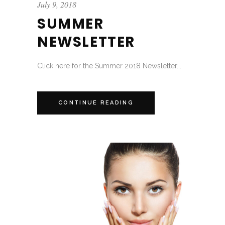
July 9, 2018
SUMMER
NEWSLETTER
Click here for the Summer 2018 Newsletter...
CONTINUE READING