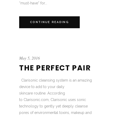
“must-have” for...
CONTINUE READING
May 5, 2016
THE PERFECT PAIR
Clarisonic cleansing system is an amazing
device to add to your daily
skincare routine. According
to Clarisonic.com, Clarisonic uses sonic
technology to gently yet deeply cleanse
pores of environmental toxins, makeup and