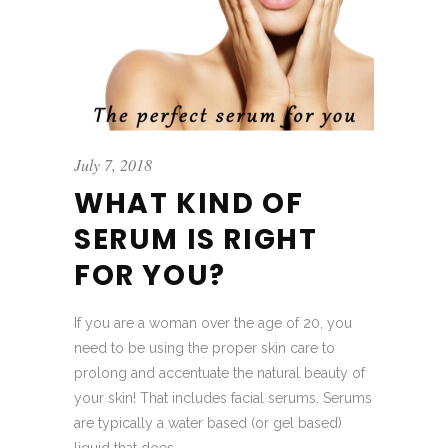
July 7, 2018
WHAT KIND OF
SERUM IS RIGHT
FOR YOU?
If you are a woman over the age of 20, you
need to be using the proper skin care to
prolong and accentuate the natural beauty of
your skin! That includes facial serums. Serums
are typically a water based (or gel based)