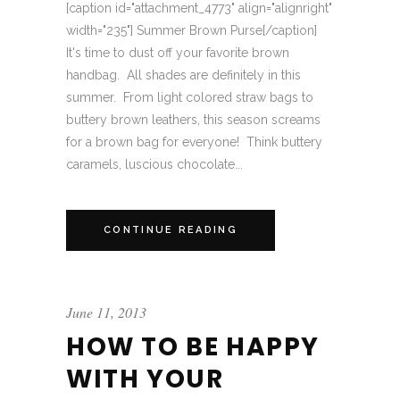
[caption id="attachment_4773" align="alignright"
width="235"] Summer Brown Purse[/caption]
It's time to dust off your favorite brown
handbag. All shades are definitely in this
summer. From light colored straw bags to
buttery brown leathers, this season screams
for a brown bag for everyone! Think buttery
caramels, luscious chocolate...
CONTINUE READING
June 11, 2013
HOW TO BE HAPPY
WITH YOUR