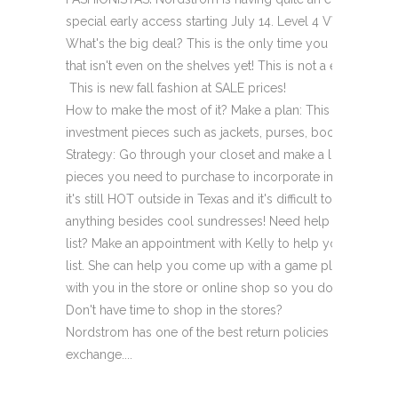
special early access starting July 14. Level 4 VVIP Cardh
What's the big deal? This is the only time you can score B
that isn't even on the shelves yet! This is not a end of t
­ This is new fall fashion at SALE prices!
How to make the most of it? Make a plan: This it the time 
investment pieces such as jackets, purses, boots, and des
Strategy: Go through your closet and make a list of any "
pieces you need to purchase to incorporate into your fall
it's still HOT outside in Texas and it's difficult to begin to
anything besides cool sundresses! Need help creating yo
list? Make an appointment with Kelly to help you create 
list. She can help you come up with a game plan and exec
with you in the store or online shop so you don't have to!
Don't have time to shop in the stores?
Nordstrom has one of the best return policies around. It's 
exchange....