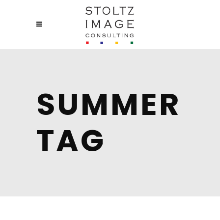
SUMMER
TAG