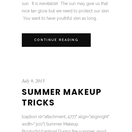
sun. It is inevitable! The sun may give us that
nice tan glow but we need to protect our skin.
You want to have youthful skin as long...
CONTINUE READING
July 9, 2015
SUMMER MAKEUP
TRICKS
[caption id="attachment_4777" align="alignright"
width="300"] Summer Makeup
Products[/caption] During the summer, most