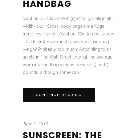
HANDBAG
[caption id="attachment_3982" align="alignleft"
width="150"] Cross-body bags are a huge
trend this season![/caption] (Written by Lauren,
TCU Intern) How much does your handbag
weigh? Probably too much. According to an
article in The Wall Street Journal, the average
woman’s handbag weighs between 3 and 5
pounds, although some can...
CONTINUE READING
June 5, 2013
SUNSCREEN: THE