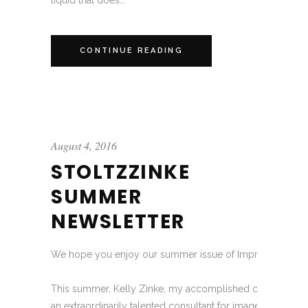
liquid that does...
CONTINUE READING
August 4, 2016
STOLTZZINKE
SUMMER
NEWSLETTER
We hope you enjoy our summer issue of Impressions!
This summer, Kelly Zinke, my accomplished colleague of
an extraordinarily talented consultant for image, wardrobe