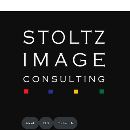
About
FAQ
Contact Us