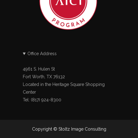
Office Address
4961 S. Hulen St
Fort Worth, TX 76132
Located in the Heritage Square Shopping
Center
Tel: (817) 924-8300
Copyright © Stoltz Image Consulting