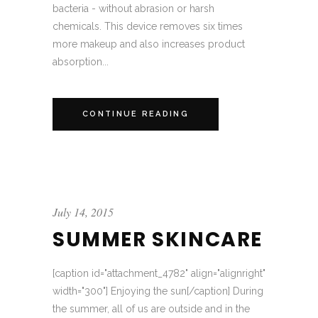
bacteria - without abrasion or harsh
chemicals. This device removes six times
more makeup and also increases product
absorption...
CONTINUE READING
July 14, 2015
SUMMER SKINCARE
[caption id="attachment_4782" align="alignright"
width="300"] Enjoying the sun[/caption] During
the summer, all of us are outside and in the