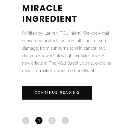
MIRACLE
INGREDIENT
(Written by Lauren, TCU Intern) We know that
sunscreen protects us from all kinds of sun
damage, from sunburns to skin cancer, but
did you know it helps fight wrinkles too? A
new article in The Wall Street Journal explains
new information about the benefits of...
CONTINUE READING
1
2