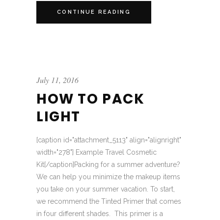
CONTINUE READING
July 11, 2016
HOW TO PACK
LIGHT
[caption id="attachment_5113" align="alignright"
width="278"] Example Travel Cosmetic
Kit[/caption]Packing for a summer adventure?
We can help you minimize the makeup items
you take on your summer vacation. To start,
we recommend the Tinted Primer that comes
in four different shades. This primer is a