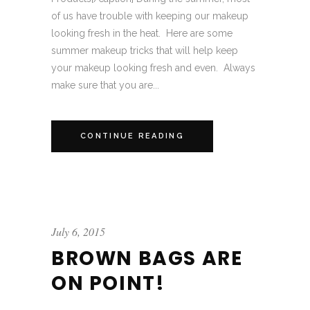
of us have trouble with keeping our makeup
looking fresh in the heat. Here are some
summer makeup tricks that will help keep
your makeup looking fresh and even. Always
make sure that you are...
CONTINUE READING
July 6, 2015
BROWN BAGS ARE
ON POINT!