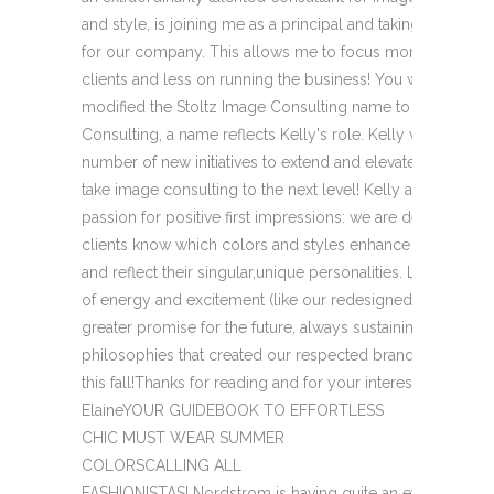
and style, is joining me as a principal and taking a more pi
for our company. This allows me to focus more on consul
clients and less on running the business! You will notice 
modified the Stoltz Image Consulting name to StoltzZink
Consulting, a name reflects Kelly's role. Kelly will be lead
number of new initiatives to extend and elevate our style
take image consulting to the next level! Kelly and I shar
passion for positive first impressions: we are devoted to 
clients know which colors and styles enhance their own n
and reflect their singular,unique personalities. Look for a f
of energy and excitement (like our redesigned newsletter
greater promise for the future, always sustaining the valu
philosophies that created our respected brand. Watch for
this fall!Thanks for reading and for your interest and loyal
ElaineYOUR GUIDEBOOK TO EFFORTLESS
CHIC MUST WEAR SUMMER
COLORSCALLING ALL
FASHIONISTAS! Nordstrom is having quite an event! When: O