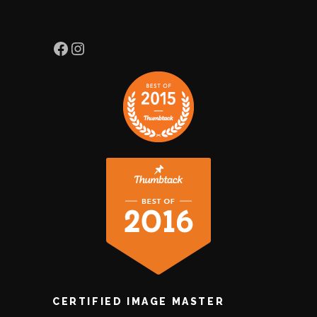
Facebook
Instagram
CERTIFIED IMAGE MASTER