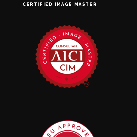
CERTIFIED IMAGE MASTER