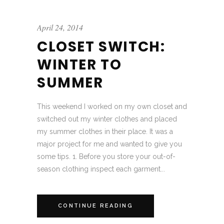
April 24, 2014
CLOSET SWITCH:
WINTER TO
SUMMER
This weekend I worked on my own closet and
switched out my winter clothes and placed
my summer clothes in their place. It was a
major project for me and wanted to give you
some tips. 1. Before you store your out-of-
season clothing inspect each garment...
CONTINUE READING