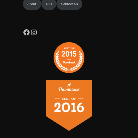
About
FAQ
Contact Us
Facebook
Instagram