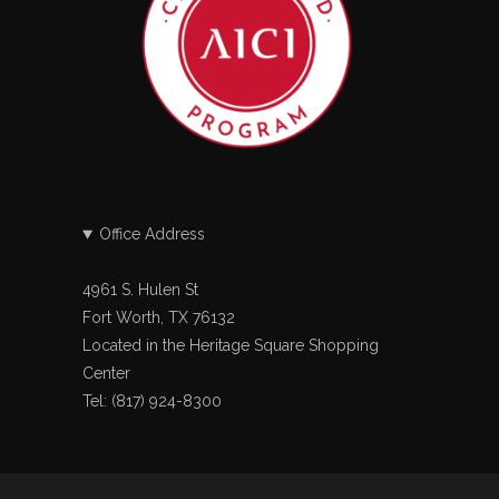
Office Address
4961 S. Hulen St
Fort Worth, TX 76132
Located in the Heritage Square Shopping
Center
Tel: (817) 924-8300