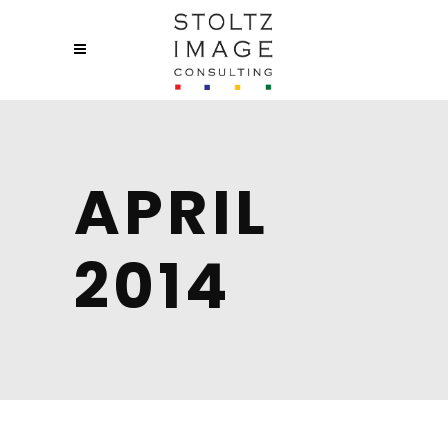
APRIL
2014