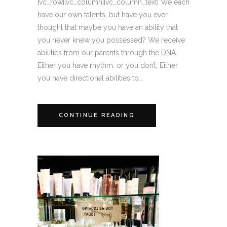
[vc_row][vc_column][vc_column_text] We each
have our own talents, but have you ever
thought that maybe you have an ability that
you never knew you possessed? We receive
abilities from our parents through the DNA.
Either you have rhythm, or you don’t. Either
you have directional abilities to...
CONTINUE READING