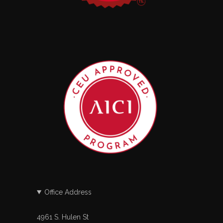
Office Address
4961 S. Hulen St