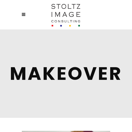
MAKEOVER