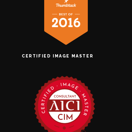
CERTIFIED IMAGE MASTER