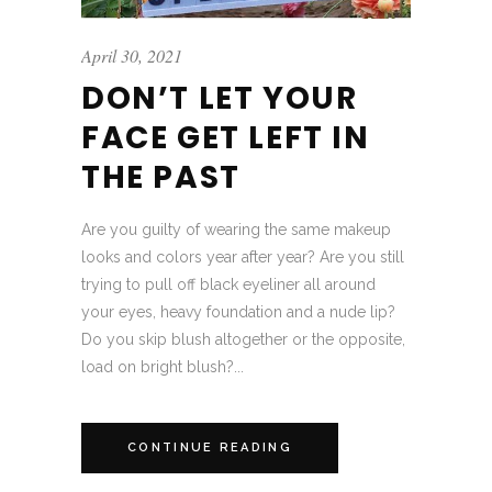
April 30, 2021
DON’T LET YOUR
FACE GET LEFT IN
THE PAST
Are you guilty of wearing the same makeup
looks and colors year after year? Are you still
trying to pull off black eyeliner all around
your eyes, heavy foundation and a nude lip?
Do you skip blush altogether or the opposite,
load on bright blush?...
CONTINUE READING