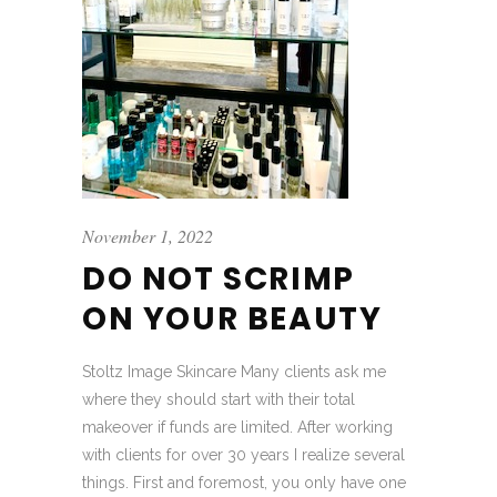
November 1, 2022
DO NOT SCRIMP
ON YOUR BEAUTY
Stoltz Image Skincare Many clients ask me
where they should start with their total
makeover if funds are limited. After working
with clients for over 30 years I realize several
things. First and foremost, you only have one