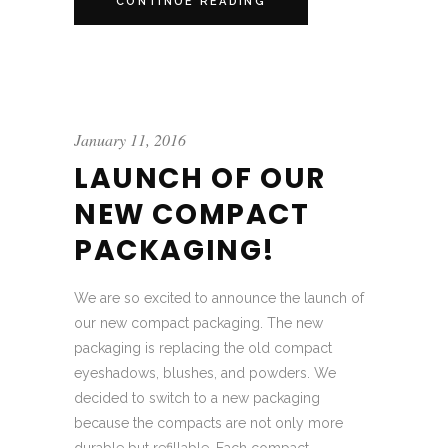
CONTINUE READING
January 11, 2016
LAUNCH OF OUR
NEW COMPACT
PACKAGING!
We are so excited to announce the launch of
our new compact packaging. The new
packaging is replacing the old compact
eyeshadows, blushes, and powders. We
decided to switch to a new packaging
because the compacts are not only more