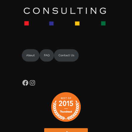
About
FAQ
Contact Us
Facebook
Instagram