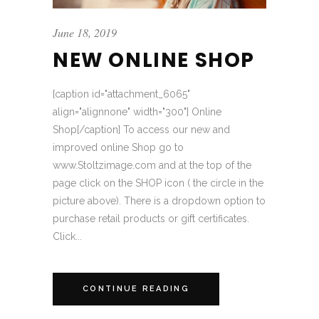
June 18, 2019
NEW ONLINE SHOP
[caption id="attachment_6065"
align="alignnone" width="300"] Online
Shop[/caption] To access our new and
improved online Shop go to
www.Stoltzimage.com and at the top of the
page click on the SHOP icon ( the circle in the
picture above). There is a dropdown option to
purchase retail products or gift certificates.
Click...
CONTINUE READING