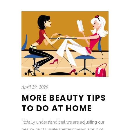
April 29, 2020
MORE BEAUTY TIPS
TO DO AT HOME
I totally understand that we are adjusting our
beauty habits while sheltering-in-place. Not