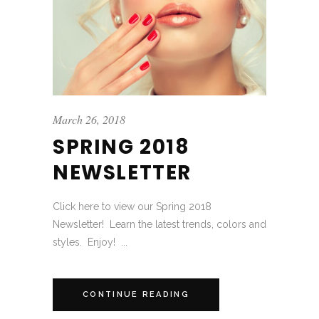
March 26, 2018
SPRING 2018
NEWSLETTER
Click here to view our Spring 2018
Newsletter! Learn the latest trends, colors and
styles. Enjoy! ...
CONTINUE READING