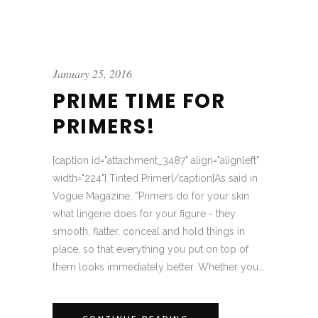
January 25, 2016
PRIME TIME FOR
PRIMERS!
[caption id="attachment_3487" align="alignleft"
width="224"] Tinted Primer[/caption]As said in
Vogue Magazine, “Primers do for your skin
what lingerie does for your figure - they
smooth, flatter, conceal and hold things in
place, so that everything you put on top of
them looks immediately better. Whether you...