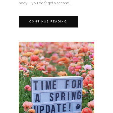
body – you don’t get a second...
CONTINUE READING