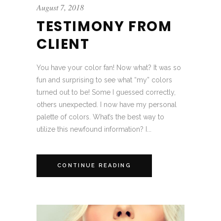
August 7, 2018
TESTIMONY FROM
CLIENT
You have your color fan! Now what? It was so
fun and surprising to see what “my” colors
turned out to be! Some I guessed correctly,
others unexpected. I now have my personal
palette of colors. What’s the best way to
utilize this newfound information? I...
CONTINUE READING