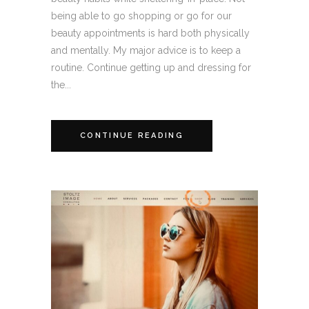
being able to go shopping or go for our
beauty appointments is hard both physically
and mentally. My major advice is to keep a
routine. Continue getting up and dressing for
the...
CONTINUE READING