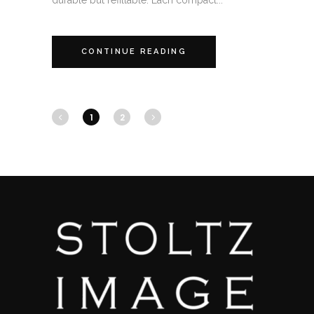
durable but refillable. Each compact...
CONTINUE READING
1
2