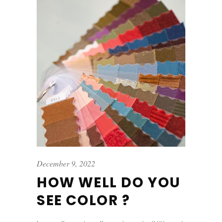
December 9, 2022
HOW WELL DO YOU
SEE COLOR ?