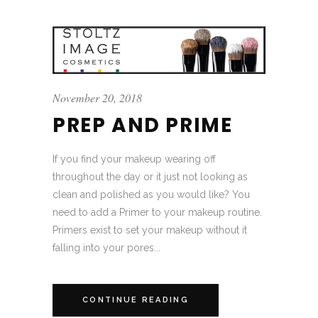
November 20, 2018
PREP AND PRIME
If you find your makeup wearing off
throughout the day or it just not looking as
clean and polished as you would like? You
need to add a Primer to your makeup routine.
Primers exist to set your makeup without it
falling into your pores...
CONTINUE READING