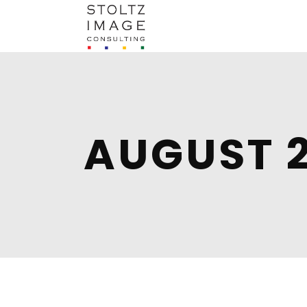
AUGUST 