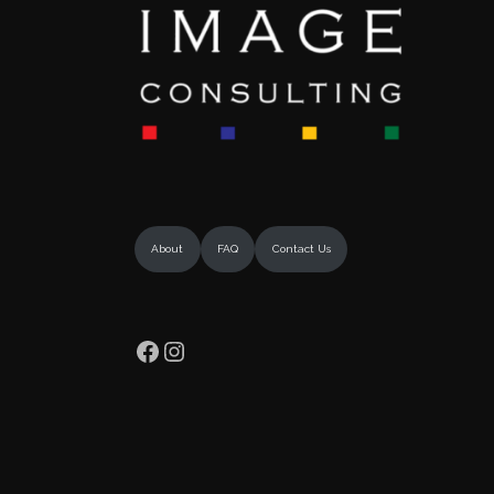
About
FAQ
Contact Us
Facebook
Instagram