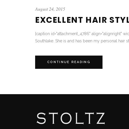
August 24, 2015
EXCELLENT HAIR STY
[caption id="attachment_4786" align="alignright" wi
Southlake. She is and has been my personal hair st
CONTINUE READING