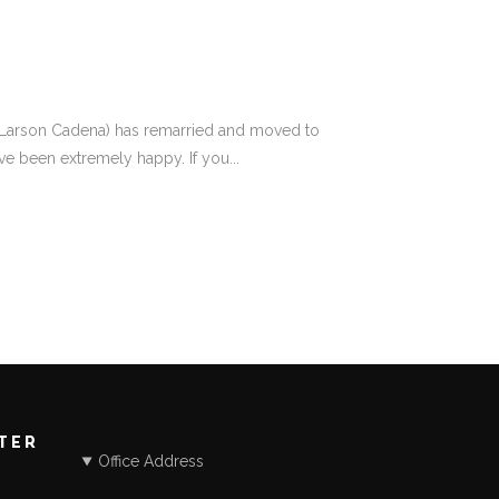
tine Larson Cadena) has remarried and moved to
ve been extremely happy. If you...
STER
Office Address