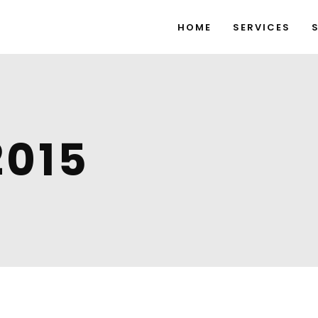
HOME
SERVICES
2015