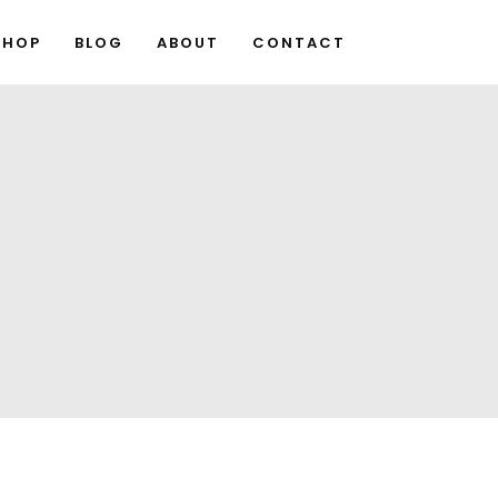
SHOP
BLOG
ABOUT
CONTACT