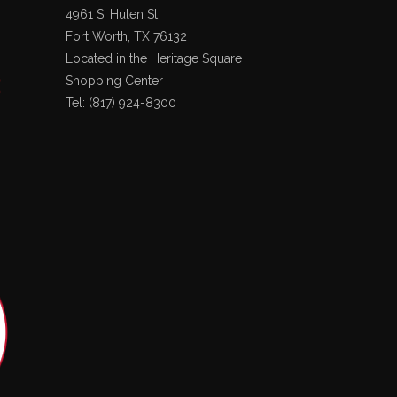
4961 S. Hulen St
Fort Worth, TX 76132
Located in the Heritage Square
Shopping Center
Tel: (817) 924-8300