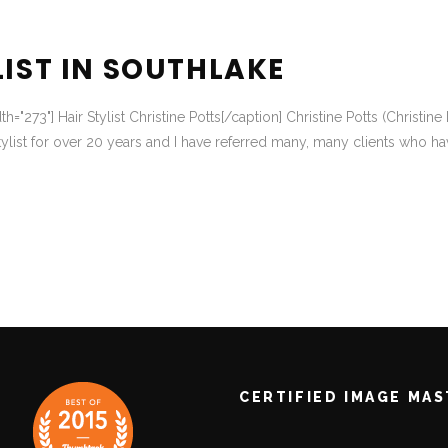
LIST IN SOUTHLAKE
dth="273"] Hair Stylist Christine Potts[/caption] Christine Potts (Chris
ylist for over 20 years and I have referred many, many clients who ha
CERTIFIED IMAGE MA