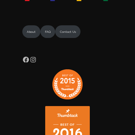
About
FAQ
Contact Us
Facebook
Instagram