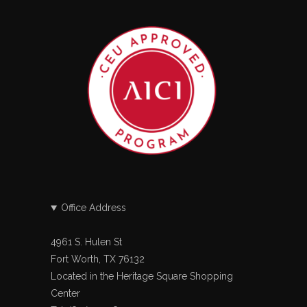
Office Address
4961 S. Hulen St
Fort Worth, TX 76132
Located in the Heritage Square Shopping
Center