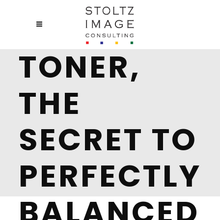
TONER,
THE
SECRET TO
PERFECTLY
BALANCED