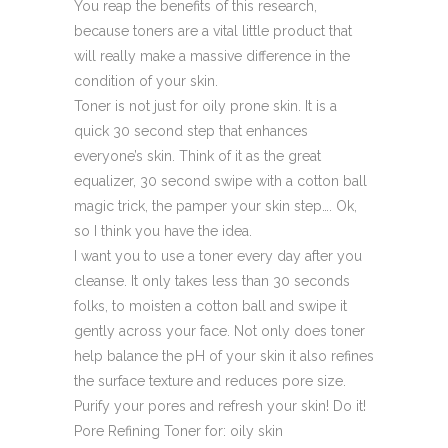
You reap the benefits of this research,
because toners are a vital little product that
will really make a massive difference in the
condition of your skin.
Toner is not just for oily prone skin. It is a
quick 30 second step that enhances
everyone’s skin. Think of it as the great
equalizer, 30 second swipe with a cotton ball
magic trick, the pamper your skin step…. Ok,
so I think you have the idea.
I want you to use a toner every day after you
cleanse. It only takes less than 30 seconds
folks, to moisten a cotton ball and swipe it
gently across your face. Not only does toner
help balance the pH of your skin it also refines
the surface texture and reduces pore size.
Purify your pores and refresh your skin! Do it!
Pore Refining Toner
for: oily skin