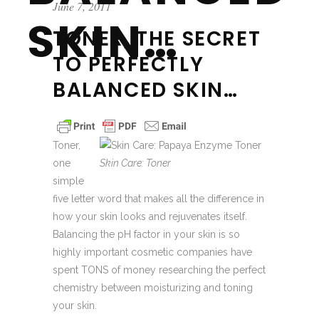
June 7, 2011
SKIN…
TONER, THE SECRET
TO PERFECTLY
BALANCED SKIN…
Toner,
one
Skin Care: Toner
simple
five letter word that makes all the difference in
how your skin looks and rejuvenates itself.
Balancing the pH factor in your skin is so
highly important cosmetic companies have
spent TONS of money researching the perfect
chemistry between moisturizing and toning
your skin.