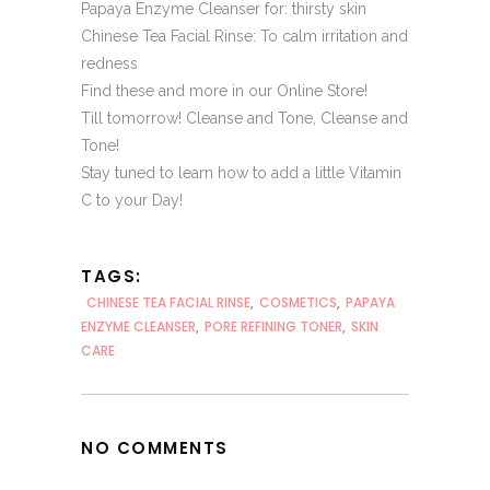
Papaya Enzyme Cleanser
for: thirsty skin
Chinese Tea Facial Rinse
: To calm irritation and
redness
Find these and more in our
Online Store!
Till tomorrow! Cleanse and Tone, Cleanse and
Tone!
Stay tuned to learn how to
add a little Vitamin
C to your Day
!
TAGS:
CHINESE TEA FACIAL RINSE
,
COSMETICS
,
PAPAYA
ENZYME CLEANSER
,
PORE REFINING TONER
,
SKIN
CARE
NO COMMENTS