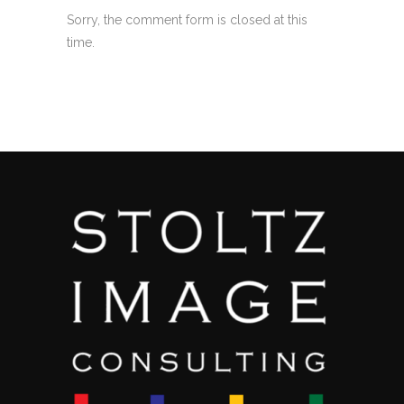
Sorry, the comment form is closed at this
time.