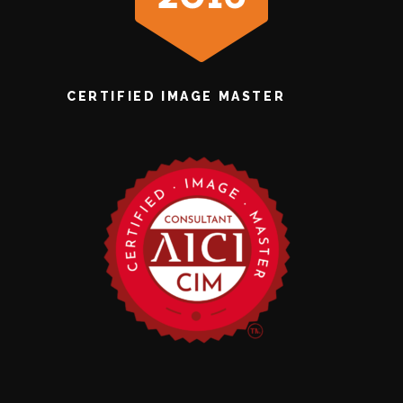
CERTIFIED IMAGE MASTER