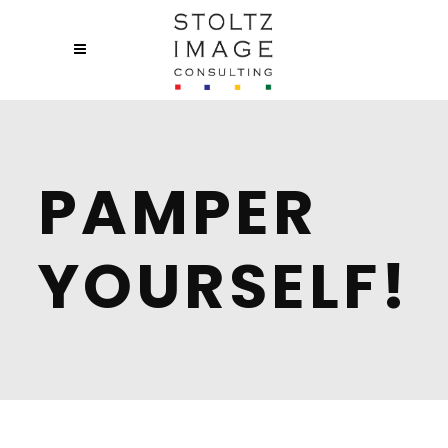
PAMPER
YOURSELF!