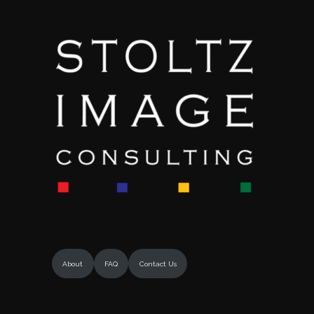
About
FAQ
Contact Us