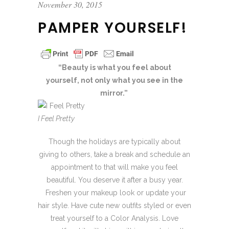
November 30, 2015
PAMPER YOURSELF!
“Beauty is what you feel about
yourself,
not only what you see in the
mirror.”
I Feel Pretty
Though the holidays are typically about
giving to others, take a break and schedule an
appointment to that will make you feel
beautiful. You deserve it after a busy year.
Freshen your makeup look or update your
hair style. Have cute new outfits styled or even
treat yourself to a Color Analysis. Love