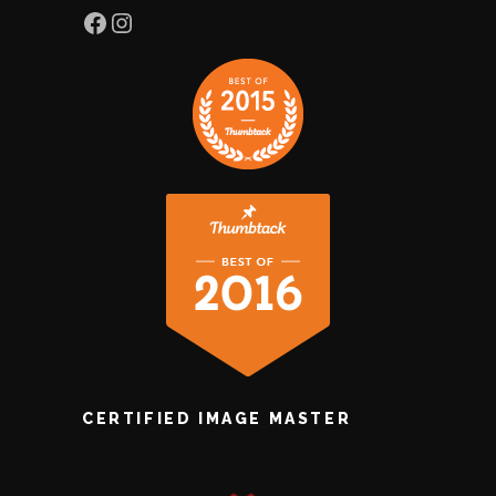
Facebook
Instagram
CERTIFIED IMAGE MASTER