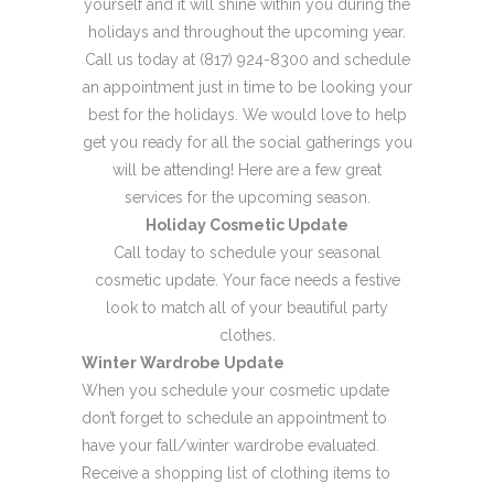
yourself and it will shine within you during the
holidays and throughout the upcoming year.
Call us today at (817) 924-8300 and schedule
an appointment just in time to be looking your
best for the holidays. We would love to help
get you ready for all the social gatherings you
will be attending! Here are a few great
services for the upcoming season.
Holiday Cosmetic Update
Call today to schedule your seasonal
cosmetic update. Your face needs a festive
look to match all of your beautiful party
clothes.
Winter Wardrobe Update
When you schedule your cosmetic update
don’t forget to schedule an appointment to
have your fall/winter wardrobe evaluated.
Receive a shopping list of clothing items to