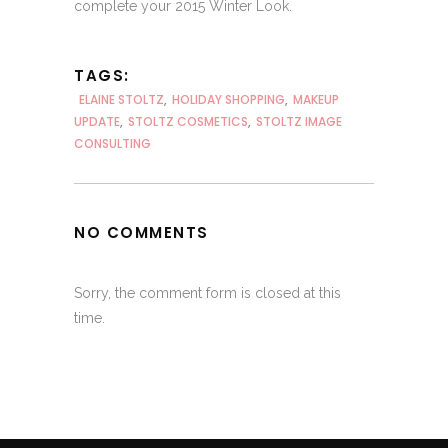
complete your 2015 Winter Look.
TAGS:
ELAINE STOLTZ
,
HOLIDAY SHOPPING
,
MAKEUP
UPDATE
,
STOLTZ COSMETICS
,
STOLTZ IMAGE
CONSULTING
NO COMMENTS
Sorry, the comment form is closed at this
time.