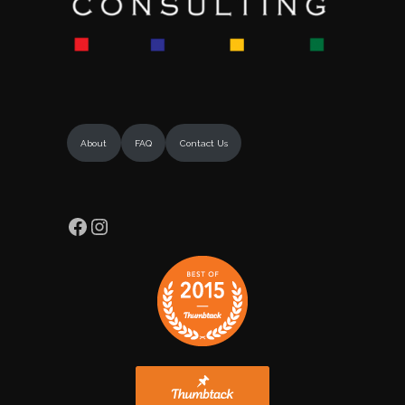
About
FAQ
Contact Us
Facebook
Instagram