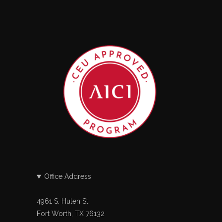
Office Address
4961 S. Hulen St
Fort Worth, TX 76132