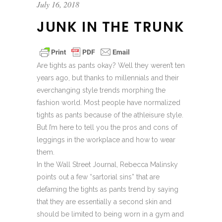
July 16, 2018
JUNK IN THE TRUNK
Are tights as pants okay? Well they weren’t ten
years ago, but thanks to millennials and their
everchanging style trends morphing the
fashion world. Most people have normalized
tights as pants because of the athleisure style.
But I’m here to tell you the pros and cons of
leggings in the workplace and how to wear
them.
In the Wall Street Journal, Rebecca Malinsky
points out a few “sartorial sins” that are
defaming the tights as pants trend by saying
that they are essentially a second skin and
should be limited to being worn in a gym and