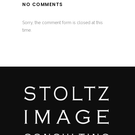
NO COMMENTS
Sorry, the comment form is closed at this
time.