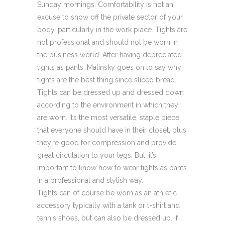
Sunday mornings. Comfortability is not an
excuse to show off the private sector of your
body, particularly in the work place. Tights are
not professional and should not be worn in
the business world. After having depreciated
tights as pants, Malinsky goes on to say why
tights are the best thing since sliced bread.
Tights can be dressed up and dressed down
according to the environment in which they
are worn. It’s the most versatile, staple piece
that everyone should have in their closet, plus
they’re good for compression and provide
great circulation to your legs. But, it’s
important to know how to wear tights as pants
in a professional and stylish way.
Tights can of course be worn as an athletic
accessory typically with a tank or t-shirt and
tennis shoes, but can also be dressed up. If