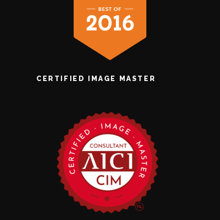
CERTIFIED IMAGE MASTER