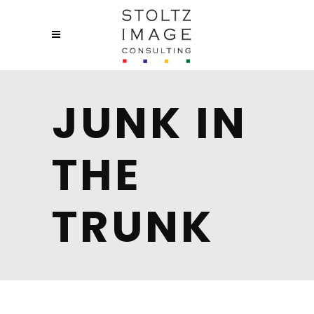
JUNK IN
THE
TRUNK