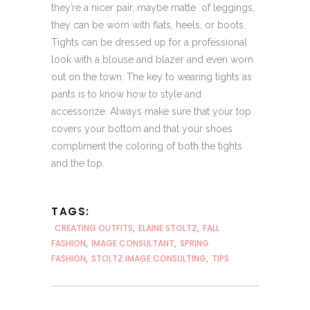
they’re a nicer pair, maybe matte of leggings,
they can be worn with flats, heels, or boots.
Tights can be dressed up for a professional
look with a blouse and blazer and even worn
out on the town. The key to wearing tights as
pants is to know how to style and
accessorize. Always make sure that your top
covers your bottom and that your shoes
compliment the coloring of both the tights
and the top.
TAGS:
CREATING OUTFITS
,
ELAINE STOLTZ
,
FALL
FASHION
,
IMAGE CONSULTANT
,
SPRING
FASHION
,
STOLTZ IMAGE CONSULTING
,
TIPS