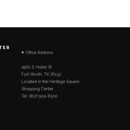
STER
Office Address
4961 S. Hulen St
Fort Worth, TX 76132
Located in the Heritage Square
Shopping Center
Tel: (817) 924-8300