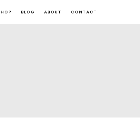
SHOP
BLOG
ABOUT
CONTACT