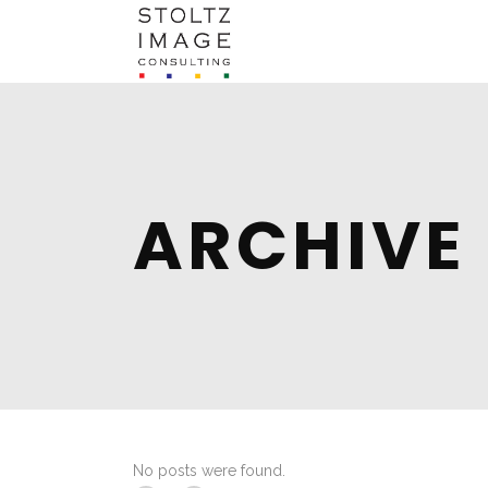
ARCHIVE
No posts were found.