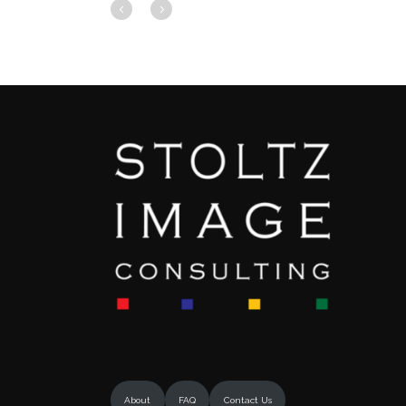
About
FAQ
Contact Us