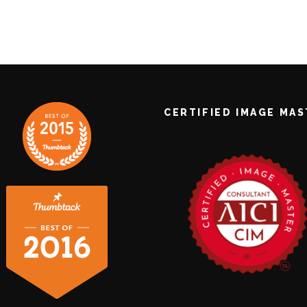
CERTIFIED IMAGE MA