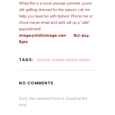
While this is a most unusual summer, you’re
still getting dressed for the season. Let me
help you have fun with fashion. Phone me or
shoot me an email and we’ll set up a “safe”
appointment!
image@stoltzimage.com 817-924-
8300
TAGS:
FASHION
,
SUMMER FASHION TRENDS
NO COMMENTS
Sorry, the comment form is closed at this
time.