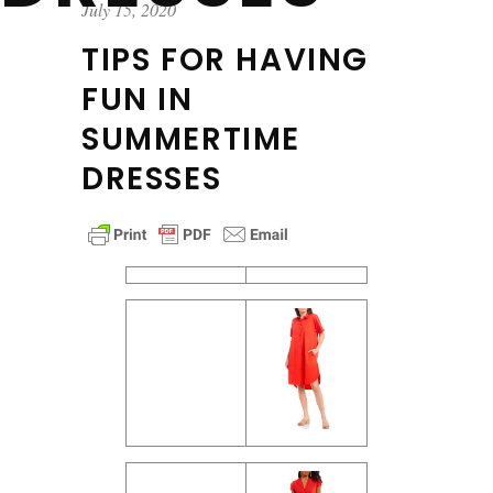
July 15, 2020
TIPS FOR HAVING
FUN IN
SUMMERTIME
DRESSES