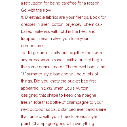
a reputation for being carefree for a reason.
Go with the flow.
9. Breathable fabrics are your friends. Look for
dresses in linen, cotton, or jersey. Chemical-
based materials will hold in the heat, and
trapped in heat makes you lose your
composure.
10. To get an instantly put together look with
any dress, wear a sandal with a bucket bag in
the same general color. The bucket bag is the
“it” summer style bag and will hold lots of
things. Did you know the bucket bag first
appeared in 1932 when Louis Vuitton
designed that shape to keep champagne
fresh? Tote that bottle of champagne to your
next outdoor social distanced event and share
that fun fact with your friends. Bonus style
point: Champagne goes with everything.