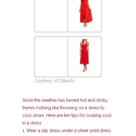
Courtesy of Dillard’s
Since the weather has turned hot and sticky,
there’s nothing like throwing on a dress to
cool down. Here are ten tips for looking cool
in a dress.
1. Wear a slip dress under a sheer print dress.