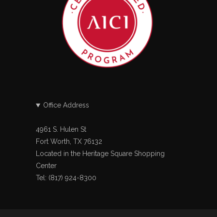
Office Address
4961 S. Hulen St
Fort Worth, TX 76132
Located in the Heritage Square Shopping
Center
Tel: (817) 924-8300