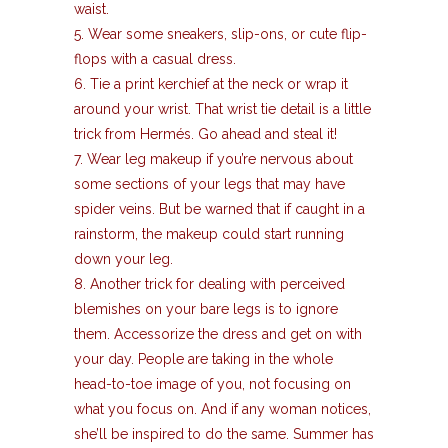
waist.
5. Wear some sneakers, slip-ons, or cute flip-
flops with a casual dress.
6. Tie a print kerchief at the neck or wrap it
around your wrist. That wrist tie detail is a little
trick from Hermés. Go ahead and steal it!
7. Wear leg makeup if you’re nervous about
some sections of your legs that may have
spider veins. But be warned that if caught in a
rainstorm, the makeup could start running
down your leg.
8. Another trick for dealing with perceived
blemishes on your bare legs is to ignore
them. Accessorize the dress and get on with
your day. People are taking in the whole
head-to-toe image of you, not focusing on
what you focus on. And if any woman notices,
she’ll be inspired to do the same. Summer has