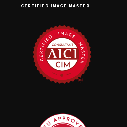
CERTIFIED IMAGE MASTER