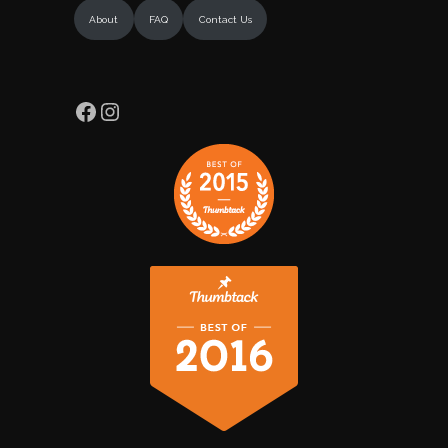
About
FAQ
Contact Us
Facebook
Instagram