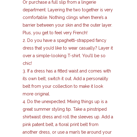
Or purchase a full slip from a lingerie
department. Layering the two together is very
comfortable. Nothing clings when there’s a
barrier between your skin and the outer layer.
Plus, you get to feel very French!
2. Do you have a spaghetti-strapped fancy
dress that you’d like to wear casually? Layer it
over a simple-looking T-shirt. You’ll be so
chic!
3. If a dress has a fitted waist and comes with
its own belt, switch it out. Add a personality
belt from your collection to make it look
more original.
4. Do the unexpected. Mixing things up is a
great summer styling tip. Take a pinstriped
shirtwaist dress and roll the sleeves up. Add a
pink patent belt, a floral print belt from
another dress, or use a man’s tie around your