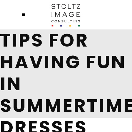
TIPS FOR
HAVING FUN
IN
SUMMERTIM
DRESSES