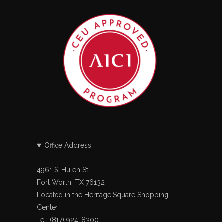
Office Address
4961 S. Hulen St
Fort Worth, TX 76132
Located in the Heritage Square Shopping
Center
Tel: (817) 924-8300