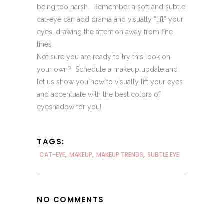
being too harsh. Remember a soft and subtle
cat-eye can add drama and visually “lift” your
eyes, drawing the attention away from fine
lines.
Not sure you are ready to try this look on
your own? Schedule a makeup update and
let us show you how to visually lift your eyes
and accentuate with the best colors of
eyeshadow for you!
TAGS:
CAT-EYE
,
MAKEUP
,
MAKEUP TRENDS
,
SUBTLE EYE
NO COMMENTS