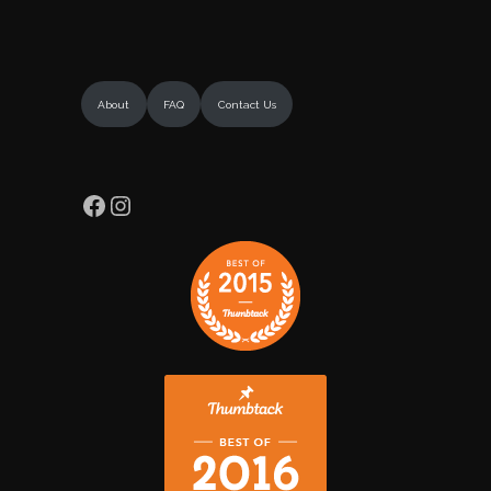
About
FAQ
Contact Us
Facebook
Instagram