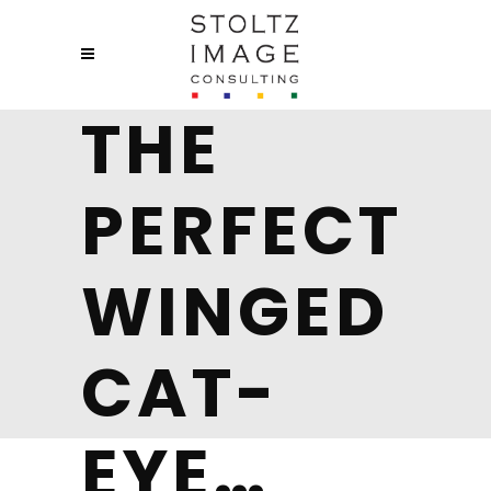
THE
PERFECT
WINGED
CAT-
EYE…