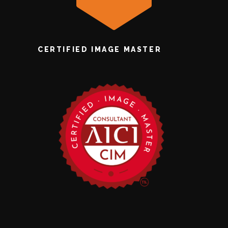
CERTIFIED IMAGE MASTER