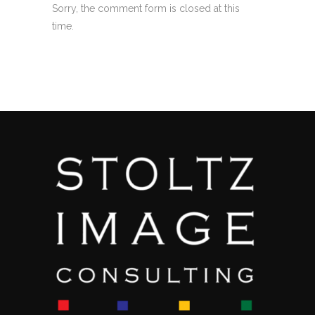
Sorry, the comment form is closed at this
time.