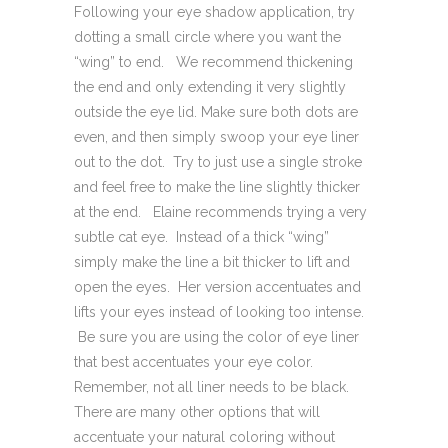
Following your eye shadow application, try
dotting a small circle where you want the
“wing” to end. We recommend thickening
the end and only extending it very slightly
outside the eye lid. Make sure both dots are
even, and then simply swoop your eye liner
out to the dot. Try to just use a single stroke
and feel free to make the line slightly thicker
at the end. Elaine recommends trying a very
subtle cat eye. Instead of a thick “wing”
simply make the line a bit thicker to lift and
open the eyes. Her version accentuates and
lifts your eyes instead of looking too intense.
Be sure you are using the color of eye liner
that best accentuates your eye color.
Remember, not all liner needs to be black.
There are many other options that will
accentuate your natural coloring without