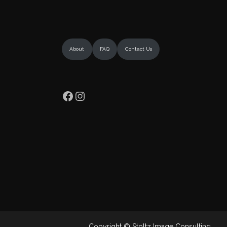
About
FAQ
Contact Us
Facebook
Instagram
Copyright © Stoltz Image Consulting