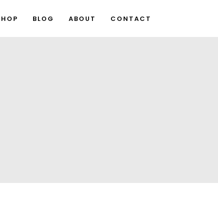
SHOP
BLOG
ABOUT
CONTACT