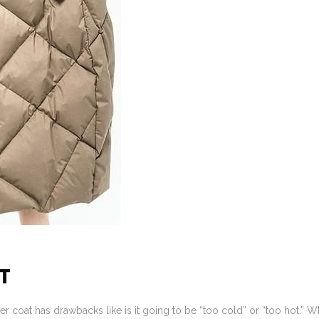
T
er coat has drawbacks like is it going to be “too cold” or “too hot.” W