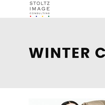
WINTER 