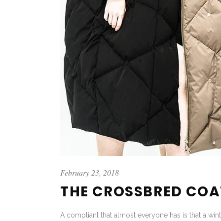
February 23, 2018
THE CROSSBRED COA
A compliant that almost everyone has is that a wint