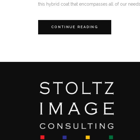
this hybrid coat that encompasses all of our needs; 
CONTINUE READING