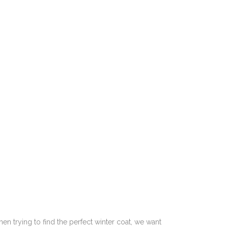
hen trying to find the perfect winter coat, we want