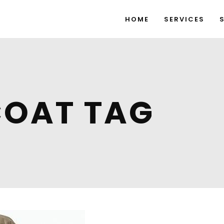
HOME
SERVICES
COAT TAG