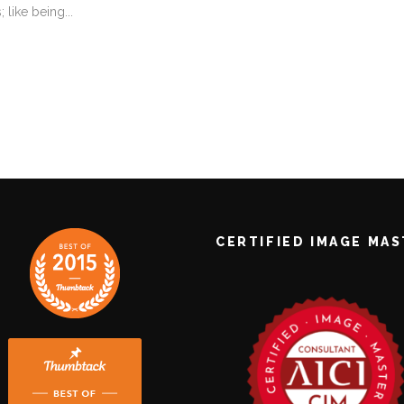
like being...
CERTIFIED IMAGE MA