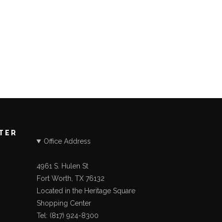
STER
Office Address
4961 S. Hulen St
Fort Worth, TX 76132
Located in the Heritage Square
Shopping Center
Tel: (817) 924-8300