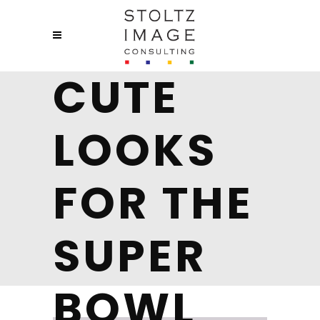
CUTE
LOOKS
FOR THE
SUPER
BOWL