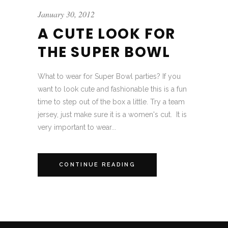
January 30, 2012
A CUTE LOOK FOR
THE SUPER BOWL
What to wear for Super Bowl parties? If you
want to look cute and fashionable this is a fun
time to step out of the box a little. Try a team
jersey, just make sure it is a women's cut. It is
very important to wear...
CONTINUE READING