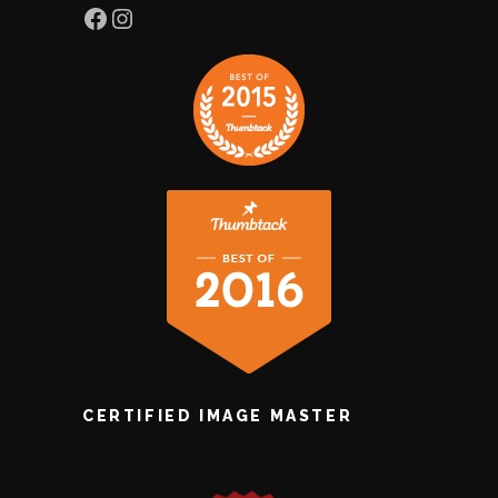
Facebook
Instagram
CERTIFIED IMAGE MASTER