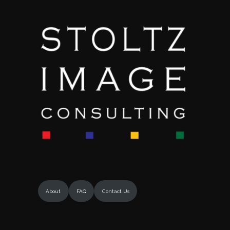
About
FAQ
Contact Us