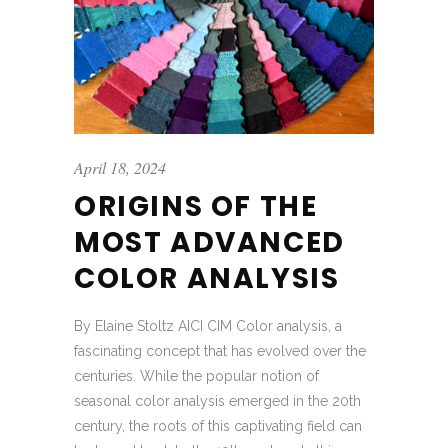
April 18, 2024
ORIGINS OF THE
MOST ADVANCED
COLOR ANALYSIS
By Elaine Stoltz AICI CIM Color analysis, a
fascinating concept that has evolved over the
centuries. While the popular notion of
seasonal color analysis emerged in the 20th
century, the roots of this captivating field can