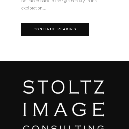
be traced back to the 19th century. In this
exploration,...
CONTINUE READING