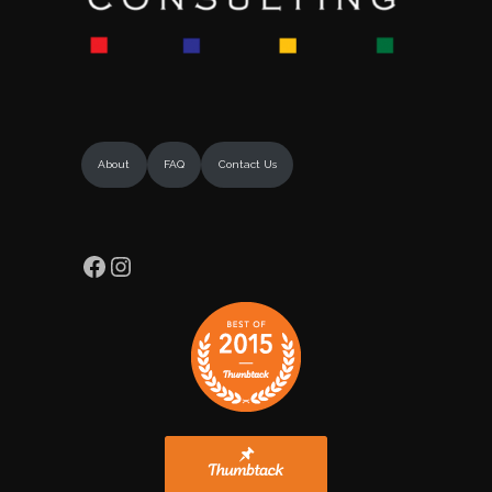
About
FAQ
Contact Us
Facebook
Instagram