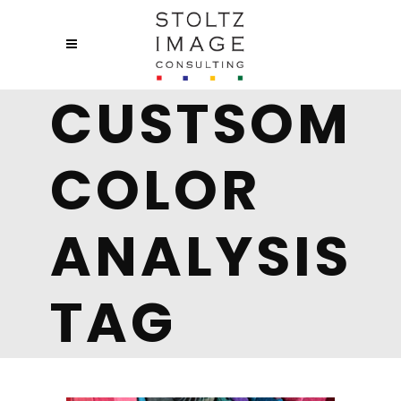
CUSTSOM
COLOR
ANALYSIS
TAG