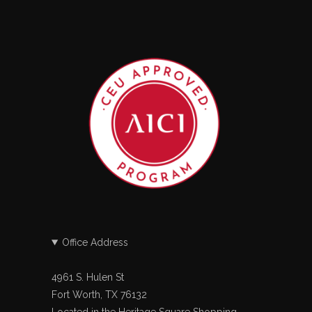
Office Address
4961 S. Hulen St
Fort Worth, TX 76132
Located in the Heritage Square Shopping