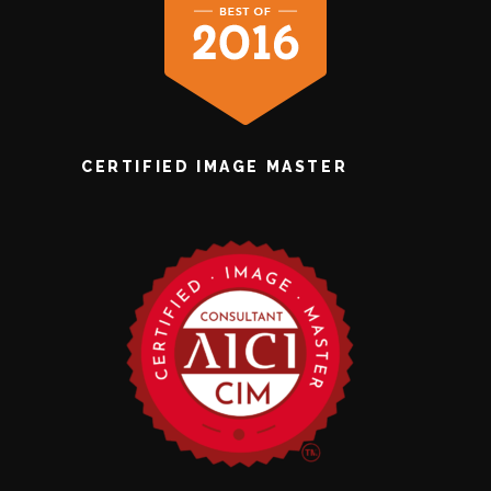
CERTIFIED IMAGE MASTER