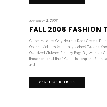
September 2, 2008
FALL 2008 FASHION 
Colors Metallics Gray Neutrals Reds Greens Fabrics
Options Metallics (especially leather) Tweeds S
Oversized Clutches Slouchy Bags Big Watches Cockt
those horizontal lines) Capelets Long and Short 
and...
CONTINUE READING