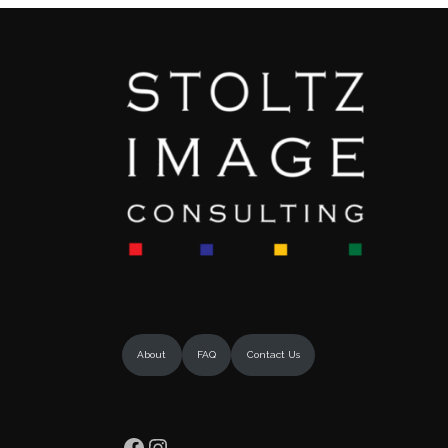
About
FAQ
Contact Us
Facebook
Instagram