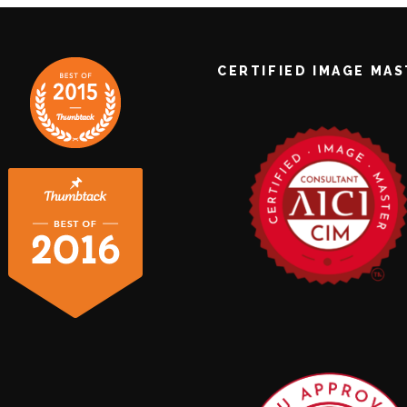
CERTIFIED IMAGE MA