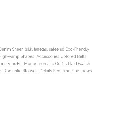
enim Sheen (silk, taffetas, sateens) Eco-Friendly
s High-Vamp Shapes Accessories Colored Belts
ions Faux Fur Monochromatic Outfits Plaid (watch
es Romantic Blouses Details Feminine Flair (bows