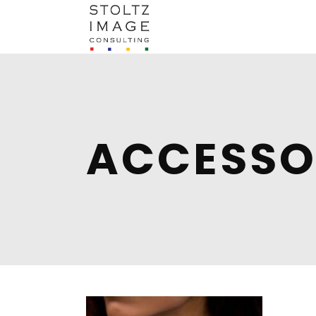
ACCESSO