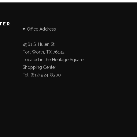
STER
Office Address
4961 S. Hulen St
Fort Worth, TX 76132
Located in the Heritage Square
Shopping Center
Tel: (817) 924-8300