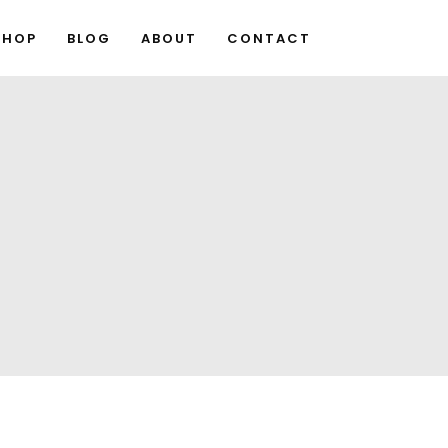
SHOP
BLOG
ABOUT
CONTACT