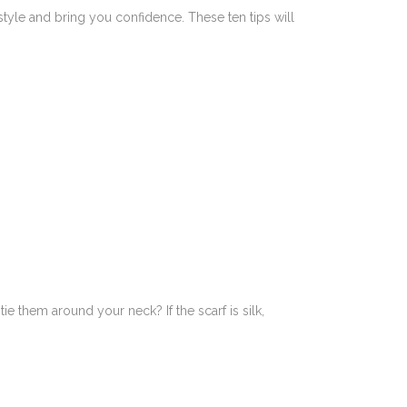
tyle and bring you confidence. These ten tips will
e them around your neck? If the scarf is silk,