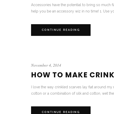
Accessories have the potential to bring so much fl
help you be an accessory wiz in no time! 1. Use yo
CONTINUE READING
November 4, 2014
HOW TO MAKE CRINK
I love the way crinkled scarves lay flat around my 
cotton or a combination of silk and cotton, wet the s
CONTINUE READING