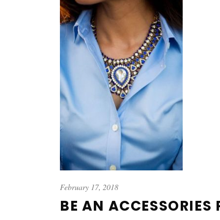
February 17, 2018
BE AN ACCESSORIES 