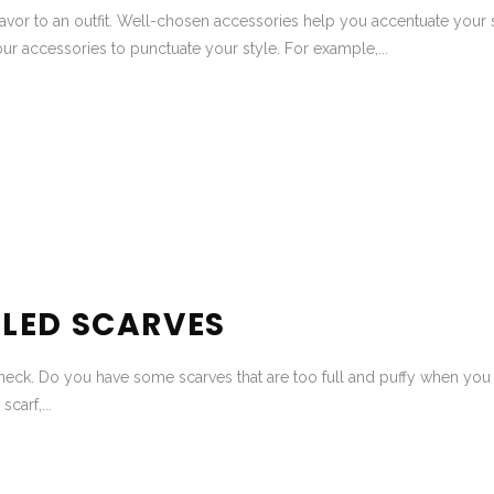
avor to an outfit. Well-chosen accessories help you accentuate your s
ur accessories to punctuate your style. For example,...
LED SCARVES
neck. Do you have some scarves that are too full and puffy when you ti
carf,...