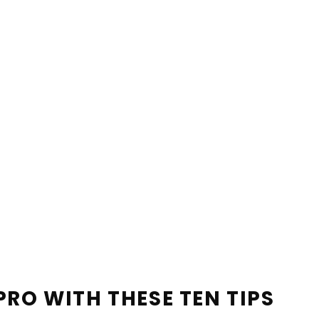
PRO WITH THESE TEN TIPS