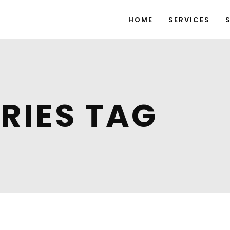
HOME
SERVICES
RIES TAG