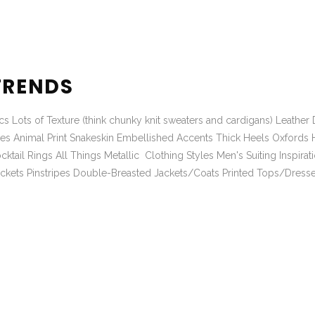
TRENDS
 Lots of Texture (think chunky knit sweaters and cardigans) Leather D
hoes Animal Print Snakeskin Embellished Accents Thick Heels Oxford
ail Rings All Things Metallic Clothing Styles Men's Suiting Inspirat
Jackets Pinstripes Double-Breasted Jackets/Coats Printed Tops/Dress