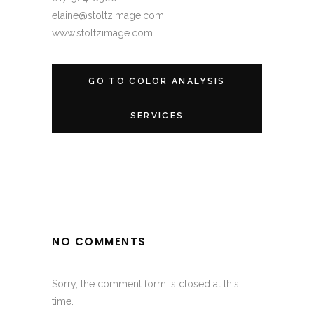
elaine@stoltzimage.com
www.stoltzimage.com
GO TO COLOR ANALYSIS
SERVICES
NO COMMENTS
Sorry, the comment form is closed at this
time.