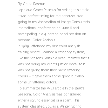
By Grace Rasmus
I applaud Grace Rasmus for writing this article.
It was perfect timing for me because I was
going to my Association of Image Consultants
International conference on June 6 and
participating in a 4-person panel session on
personal Color Analysis.
In 1989 I attended my first color analysis
training where I learned a category system,
like the Seasons. Within a year I realized that it
was not doing my clients justice because it
was not giving them their most flattering
colors – it gave them some good but also
some unflattering colors.
To summarize the WSJ article:In the 1980’s
Seasonal Color Analysis was considered
either a styling essential or a scam. This
system classified you as a Winter, Spring,