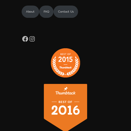
About
FAQ
Contact Us
Facebook
Instagram