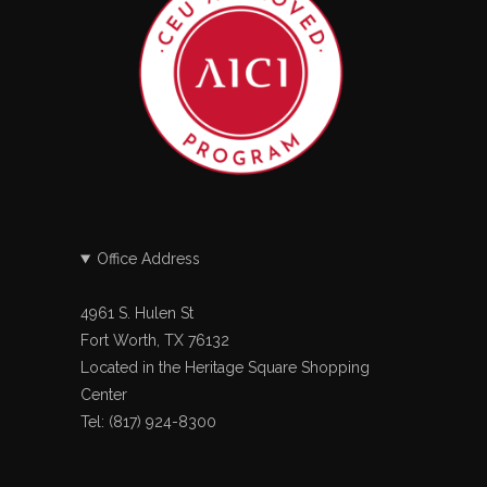
Office Address
4961 S. Hulen St
Fort Worth, TX 76132
Located in the Heritage Square Shopping
Center
Tel: (817) 924-8300