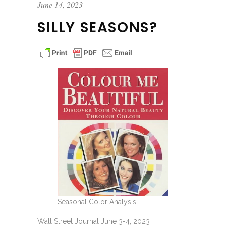
June 14, 2023
SILLY SEASONS?
Seasonal Color Analysis
Wall Street Journal June 3-4, 2023