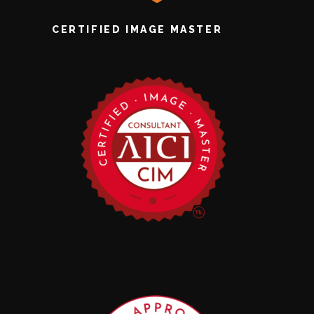
CERTIFIED IMAGE MASTER