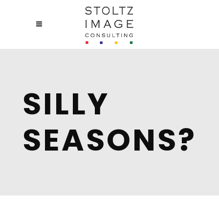
SILLY
SEASONS?