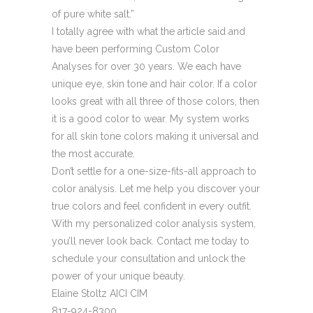
of pure white salt.”
I totally agree with what the article said and
have been performing Custom Color
Analyses for over 30 years. We each have
unique eye, skin tone and hair color. If a color
looks great with all three of those colors, then
it is a good color to wear. My system works
for all skin tone colors making it universal and
the most accurate.
Don’t settle for a one-size-fits-all approach to
color analysis. Let me help you discover your
true colors and feel confident in every outfit.
With my personalized color analysis system,
you’ll never look back. Contact me today to
schedule your consultation and unlock the
power of your unique beauty.
Elaine Stoltz AICI CIM
817-924-8300