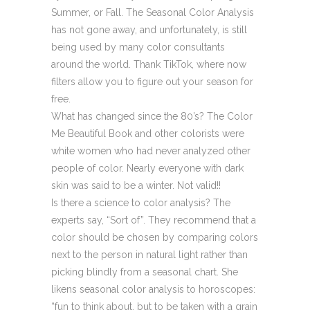
Summer, or Fall. The Seasonal Color Analysis
has not gone away, and unfortunately, is still
being used by many color consultants
around the world. Thank TikTok, where now
filters allow you to figure out your season for
free.
What has changed since the 80’s? The Color
Me Beautiful Book and other colorists were
white women who had never analyzed other
people of color. Nearly everyone with dark
skin was said to be a winter. Not valid!!
Is there a science to color analysis? The
experts say, “Sort of”. They recommend that a
color should be chosen by comparing colors
next to the person in natural light rather than
picking blindly from a seasonal chart. She
likens seasonal color analysis to horoscopes:
“fun to think about, but to be taken with a grain