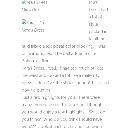
Mia’s
Mia's Dress
Dress had
a lot of
style
Kara's Dress
packed in
to all the
fluid fabric and upbeat color blocking. I was
quite impressed. The belt added a cute,
Bohemian flair.
Kara’s Dress…. well… it had too much bulk at
the waist and looked a lot like a maternity
dress. I do LOVE the shoes though! Little red
bow tie pumps.
Just a few highlights for you. There were
many more dresses this week but I thought
you would enjoy a few highlights. What do
you think? Who do you think should have
won??? Look at each dress and see where