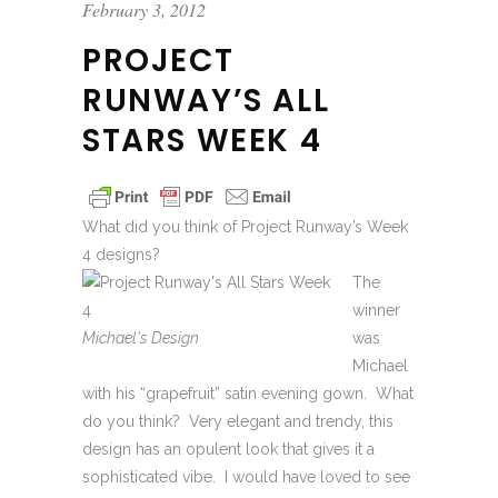
February 3, 2012
PROJECT
RUNWAY’S ALL
STARS WEEK 4
What did you think of Project Runway’s Week
4 designs?
The
winner
Michael's Design
was
Michael
with his “grapefruit” satin evening gown. What
do you think? Very elegant and trendy, this
design has an opulent look that gives it a
sophisticated vibe. I would have loved to see