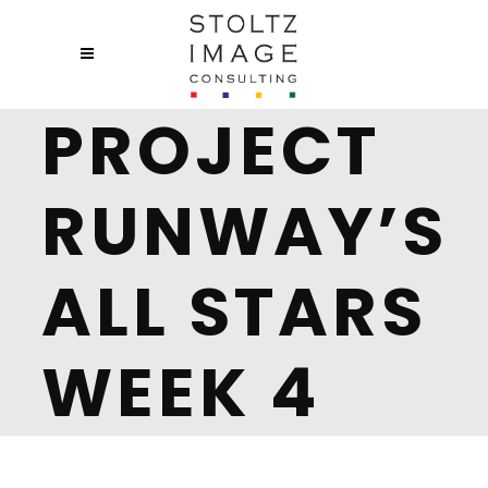
PROJECT
RUNWAY’S
ALL STARS
WEEK 4