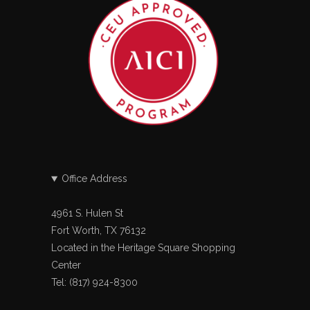
Office Address
4961 S. Hulen St
Fort Worth, TX 76132
Located in the Heritage Square Shopping
Center
Tel: (817) 924-8300