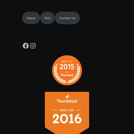
About
FAQ
Contact Us
Facebook
Instagram