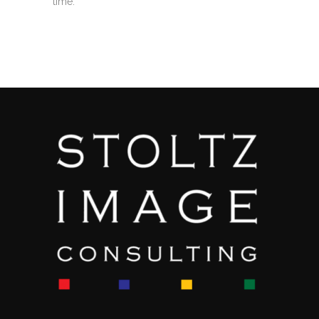
time.