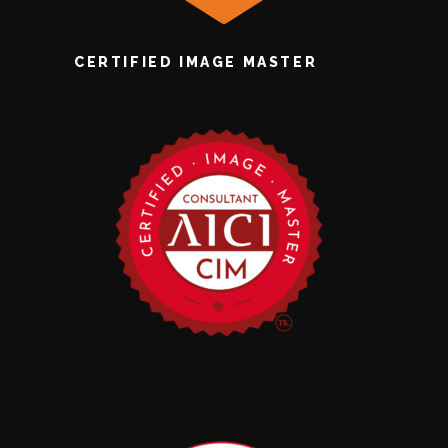
CERTIFIED IMAGE MASTER