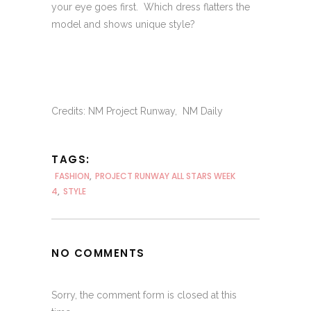
your eye goes first. Which dress flatters the
model and shows unique style?
Credits: NM Project Runway, NM Daily
TAGS:
FASHION
,
PROJECT RUNWAY ALL STARS WEEK
4
,
STYLE
NO COMMENTS
Sorry, the comment form is closed at this