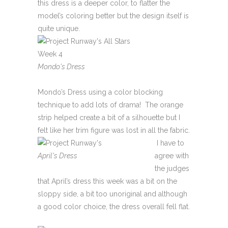
this dress is a deeper color, to flatter the
model’s coloring better but the design itself is
quite unique.
Mondo's Dress
Mondo’s Dress using a color blocking
technique to add lots of drama! The orange
strip helped create a bit of a silhouette but I
felt like her trim figure was lost in all the fabric.
I have to
April's Dress
agree with
the judges
that April’s dress this week was a bit on the
sloppy side, a bit too unoriginal and although
a good color choice, the dress overall fell flat.