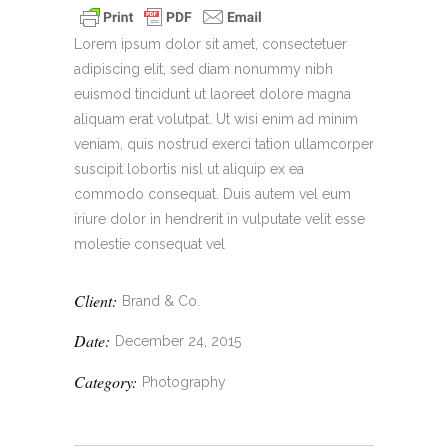
Lorem ipsum dolor sit amet, consectetuer
adipiscing elit, sed diam nonummy nibh
euismod tincidunt ut laoreet dolore magna
aliquam erat volutpat. Ut wisi enim ad minim
veniam, quis nostrud exerci tation ullamcorper
suscipit lobortis nisl ut aliquip ex ea
commodo consequat. Duis autem vel eum
iriure dolor in hendrerit in vulputate velit esse
molestie consequat vel
Client:
Brand & Co.
Date:
December 24, 2015
Category:
Photography