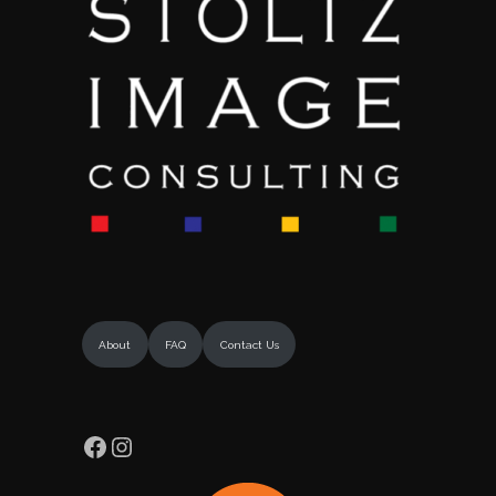
About
FAQ
Contact Us
Facebook
Instagram