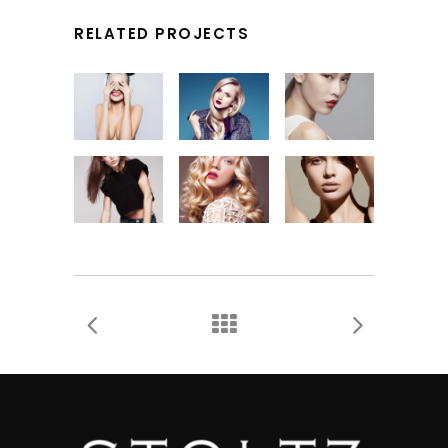
RELATED PROJECTS