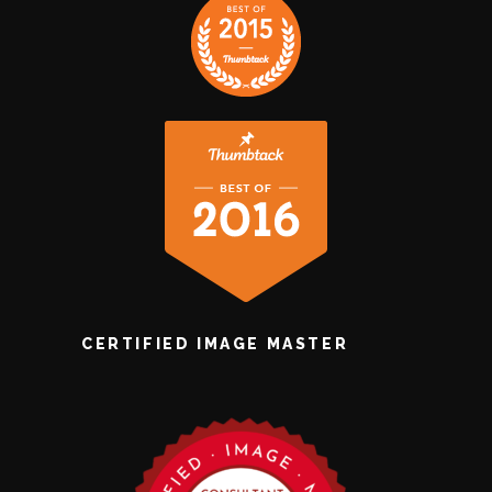
CERTIFIED IMAGE MASTER