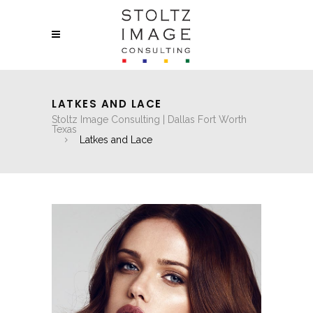
LATKES AND LACE
Stoltz Image Consulting | Dallas Fort Worth
Texas
Latkes and Lace