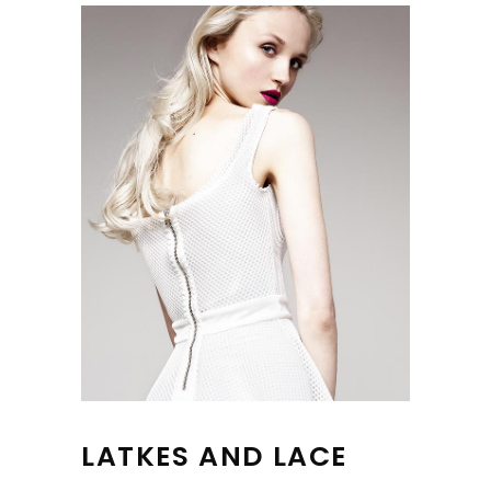
LATKES AND LACE