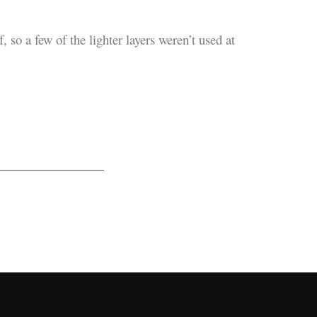
 so a few of the lighter layers weren’t used at