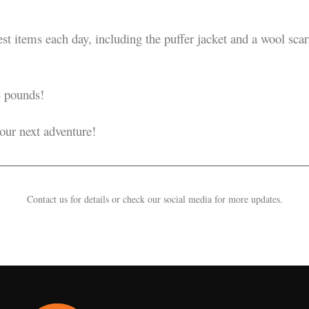
t items each day, including the puffer jacket and a wool scarf,
 pounds!
your next adventure!
Contact us for details or check our social media for more updates.