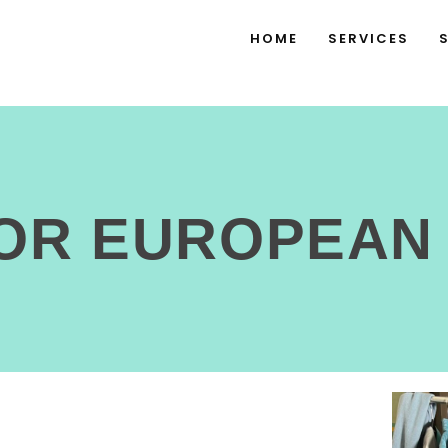
HOME
SERVICES
FOR EUROPEAN