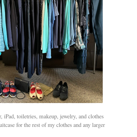
, iPad, toiletries, makeup, jewelry, and clothes
uitcase for the rest of my clothes and any larger