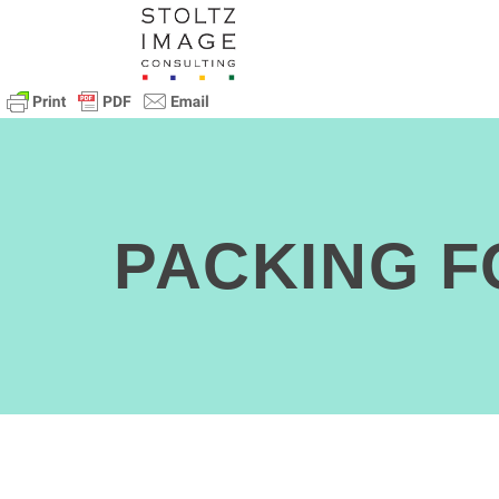
PACKING 