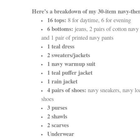
Here’s a breakdown of my 30-item navy-th
16 tops:
8 for daytime, 6 for evening
6 bottoms:
jeans, 2 pairs of cotton navy 
and 1 pair of printed navy pants
1 teal dress
2 sweaters/jackets
1 navy warmup suit
1 teal puffer jacket
1 rain jacket
4 pairs of shoes:
navy sneakers, navy loa
shoes
3 purses
2 shawls
2 scarves
Underwear