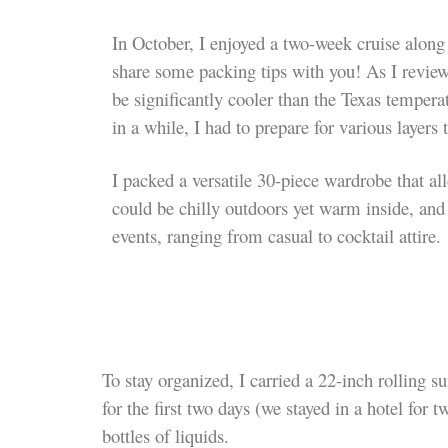
In October, I enjoyed a two-week cruise along
share some packing tips with you! As I reviewe
be significantly cooler than the Texas temper
in a while, I had to prepare for various layers
I packed a versatile 30-piece wardrobe that al
could be chilly outdoors yet warm inside, and 
events, ranging from casual to cocktail attire.
To stay organized, I carried a 22-inch rolling 
for the first
two days (we stayed in a hotel for t
bottles of liquids.