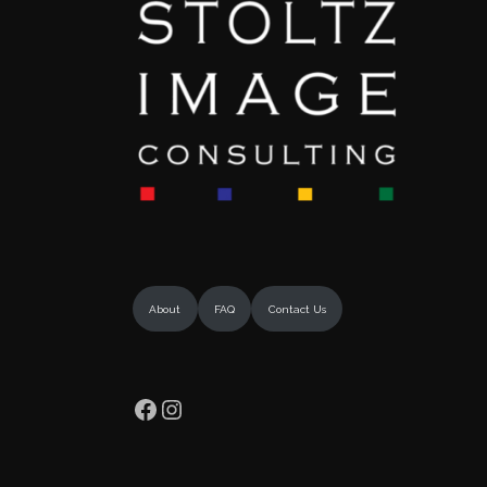
About
FAQ
Contact Us