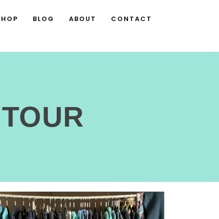
SHOP
BLOG
ABOUT
CONTACT
 TOUR