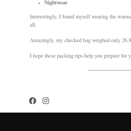
Nightwear
Interestingly, I found myself wearing the warmes
all.
Amazingly, my checked bag weighed only 26.8
I hope these packing tips help you prepare for 