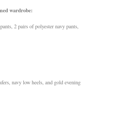
emed wardrobe:
pants, 2 pairs of polyester navy pants,
fers, navy low heels, and gold evening