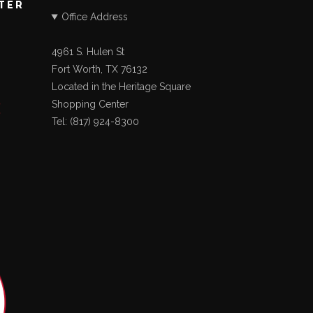
STER
Office Address
4961 S. Hulen St
Fort Worth, TX 76132
Located in the Heritage Square
Shopping Center
Tel: (817) 924-8300