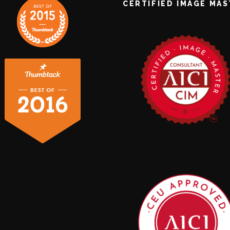
CERTIFIED IMAGE MA