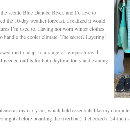
 the scenic Blue Danube River, and I’d love to
d the 10-day weather forecast, I realized it would
atures I’m used to. Having not worn winter clothes
 to handle the cooler climate. The secret? Layering!
lowed me to adapt to a range of temperatures. It
I needed outfits for both daytime tours and evening
suitcase as my carry-on, which held
essentials like my computer
wo nights before boarding the riverboat). I checked a
24-inch s