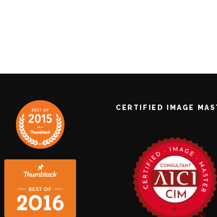
CERTIFIED IMAGE MA