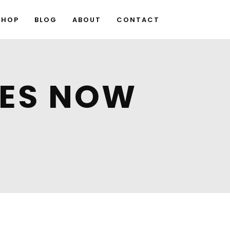
SHOP
BLOG
ABOUT
CONTACT
GES NOW