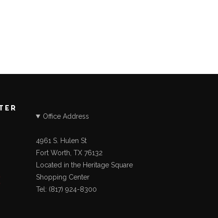
STER
Office Address
4961 S. Hulen St
Fort Worth, TX 76132
Located in the Heritage Square
Shopping Center
Tel: (817) 924-8300