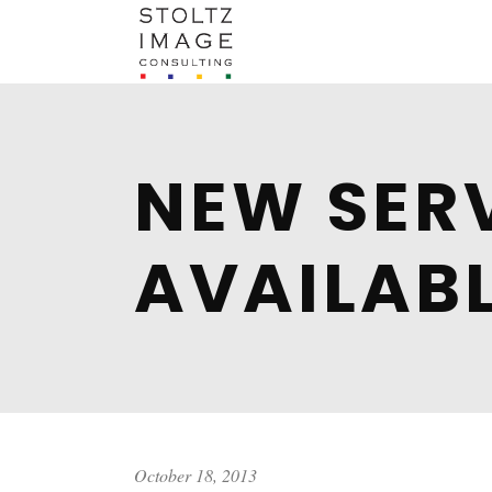
NEW SER
AVAILABL
October 18, 2013