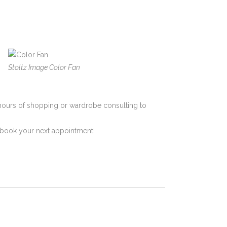
Stoltz Image Color Fan
hours of shopping or wardrobe consulting to
to book your next appointment!