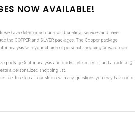
GES NOW AVAILABLE!
ients,we have determined our most beneficial services and have
nclude the COPPER and SILVER packages. The Copper package
olor analysis with your choice of personal shopping or wardrobe
ze package (color analysis and body style analysis) and an added 3 
eate a personalized shopping list.
t and feel free to call our studio with any questions you may have or 