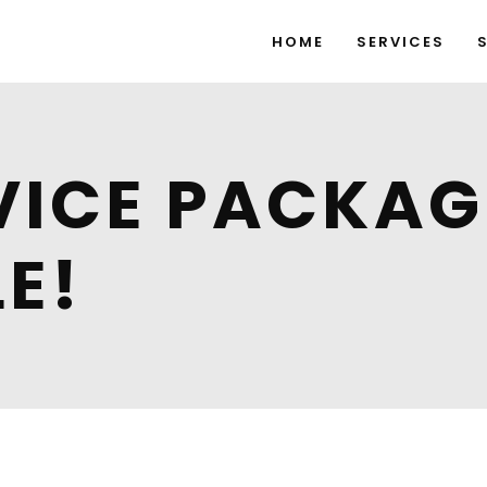
HOME
SERVICES
VICE PACKA
E!