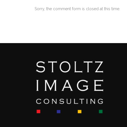
Sorry, the comment form is closed at this time.