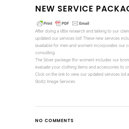
NEW SERVICE PACKA
After doing a little research and talking to our cl
updated our services list! These new services i
(available for men and women) incorporates our c
consulting.
The Silver package (for women) includes our bron
evaluate your clothing items and accessories to cr
Click on the link to view our updated services lis
Stoltz Image Services
NO COMMENTS