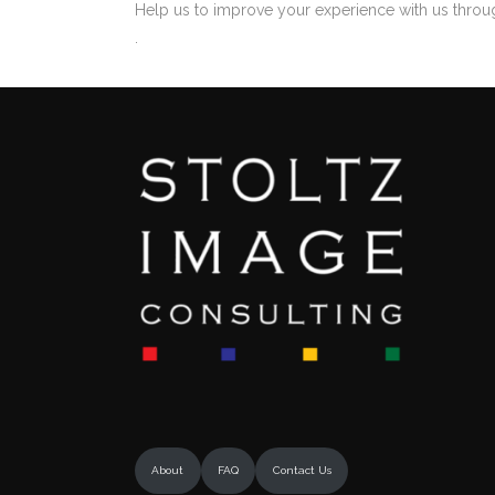
Help us to improve your experience with us throu
.
About
FAQ
Contact Us