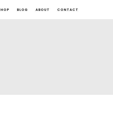
SHOP
BLOG
ABOUT
CONTACT