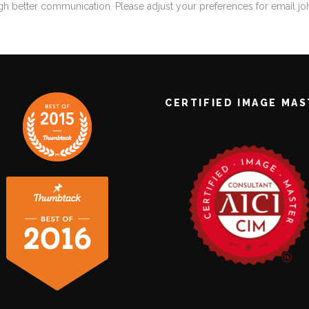
gh better communication. Please adjust your preferences for email
j
CERTIFIED IMAGE MA