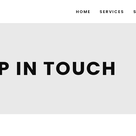
HOME
SERVICES
EP IN TOUCH