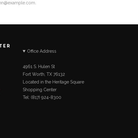
ohn@example.com
.
STER
Office Address
4961 S. Hulen St
Fort Worth, TX 76132
Located in the Heritage Square
Shopping Center
Tel: (817) 924-8300