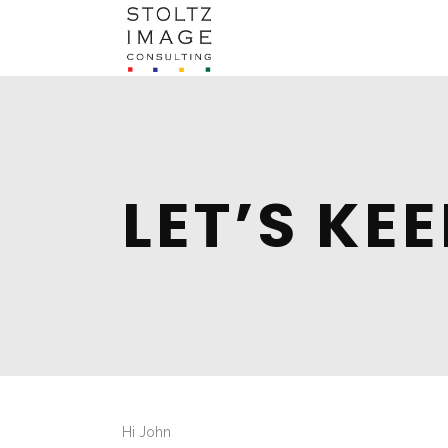
LET’S KE
Hi
John