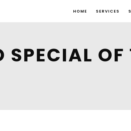
HOME
SERVICES
O SPECIAL OF