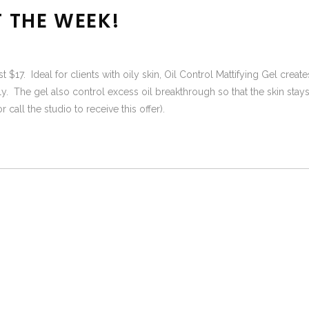
F THE WEEK!
ust $17. Ideal for clients with oily skin, Oil Control Mattifying Gel cre
ly. The gel also control excess oil breakthrough so that the skin stays
call the studio to receive this offer).