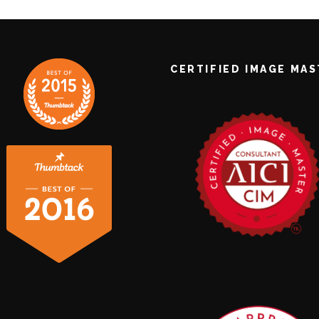
CERTIFIED IMAGE MA