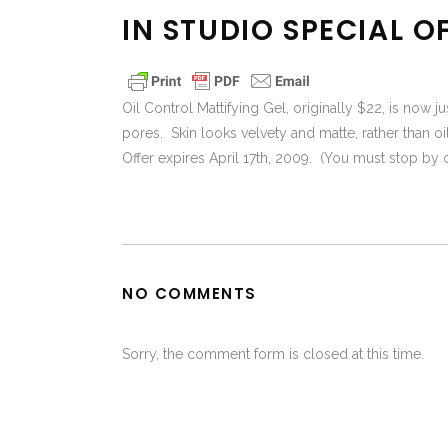
IN STUDIO SPECIAL O
Oil Control Mattifying Gel, originally $22, is now j
pores. Skin looks velvety and matte, rather than oi
Offer expires April 17th, 2009. (You must stop by or 
NO COMMENTS
Sorry, the comment form is closed at this time.