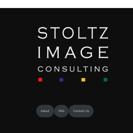
About
FAQ
Contact Us