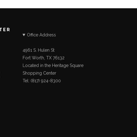
STER
Office Address
4961 S. Hulen St
Fort Worth, TX 76132
Located in the Heritage Square
Shopping Center
Tel: (817) 924-8300