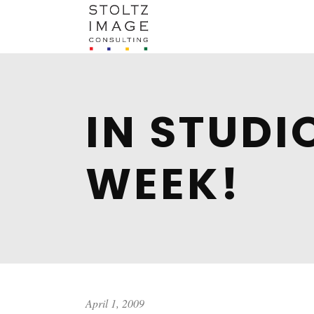
IN STUDI
WEEK!
April 1, 2009