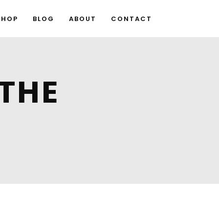
SHOP
BLOG
ABOUT
CONTACT
 THE