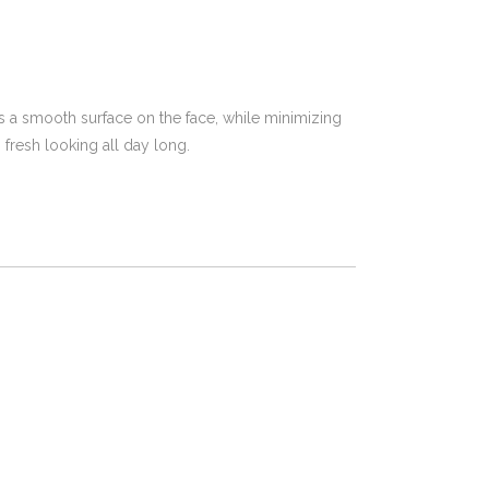
ates a smooth surface on the face, while minimizing
 fresh looking all day long.