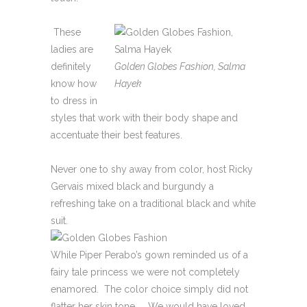
These
ladies are
definitely
Golden Globes Fashion, Salma
know how
Hayek
to dress in
styles that work with their body shape and
accentuate their best features.
Never one to shy away from color, host Ricky
Gervais mixed black and burgundy a
refreshing take on a traditional black and white
suit.
While Piper Perabo’s gown reminded us of a
fairy tale princess we were not completely
enamored. The color choice simply did not
flatter her skin tone. We would have loved