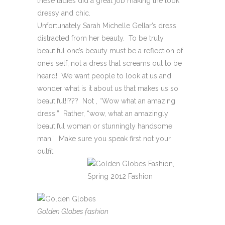
these ladies did a great job making the look
dressy and chic.
Unfortunately Sarah Michelle Gellar’s dress
distracted from her beauty. To be truly
beautiful one’s beauty must be a reflection of
one’s self, not a dress that screams out to be
heard! We want people to look at us and
wonder what is it about us that makes us so
beautiful!!??? Not , “Wow what an amazing
dress!” Rather, “wow, what an amazingly
beautiful woman or stunningly handsome
man.” Make sure you speak first not your
outfit.
Golden Globes fashion