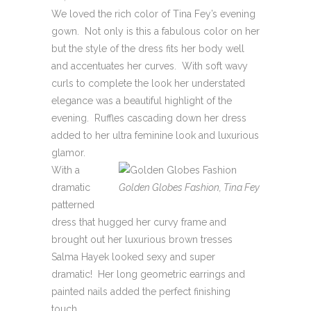
We loved the rich color of Tina Fey’s evening
gown. Not only is this a fabulous color on her
but the style of the dress fits her body well
and accentuates her curves. With soft wavy
curls to complete the look her understated
elegance was a beautiful highlight of the
evening. Ruffles cascading down her dress
added to her ultra feminine look and luxurious
glamor.
With a
dramatic
Golden Globes Fashion, Tina Fey
patterned
dress that hugged her curvy frame and
brought out her luxurious brown tresses
Salma Hayek looked sexy and super
dramatic! Her long geometric earrings and
painted nails added the perfect finishing
touch.