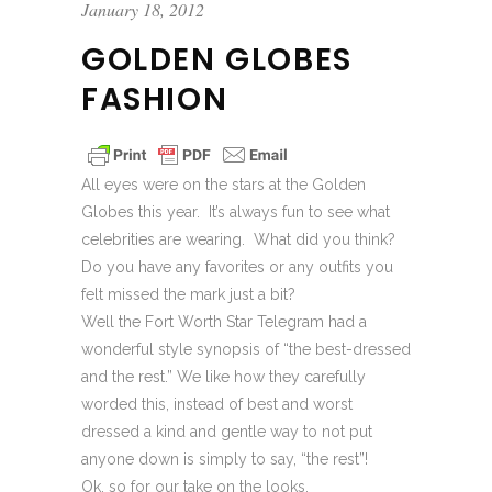
January 18, 2012
GOLDEN GLOBES
FASHION
All eyes were on the stars at the Golden
Globes this year. It’s always fun to see what
celebrities are wearing. What did you think?
Do you have any favorites or any outfits you
felt missed the mark just a bit?
Well the Fort Worth Star Telegram had a
wonderful style synopsis of “the best-dressed
and the rest.” We like how they carefully
worded this, instead of best and worst
dressed a kind and gentle way to not put
anyone down is simply to say, “the rest”!
Ok, so for our take on the looks.