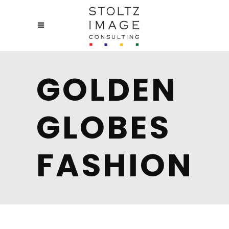
GOLDEN
GLOBES
FASHION