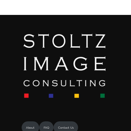
About
FAQ
Contact Us