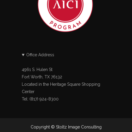
Office Address
4961 S. Hulen St
Fort Worth, TX 76132
Located in the Heritage Square Shopping
Center
Tel: (817) 924-8300
Copyright © Stoltz Image Consulting