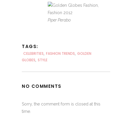
Piper Perabo
TAGS:
CELEBRITIES
,
FASHION TRENDS
,
GOLDEN
GLOBES
,
STYLE
NO COMMENTS
Sorry, the comment form is closed at this
time.