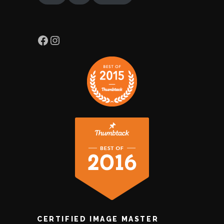
Facebook
Instagram
CERTIFIED IMAGE MASTER