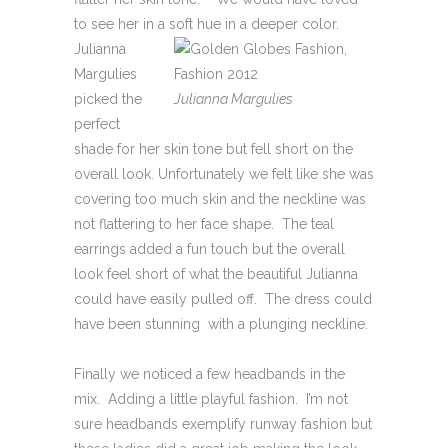
to see her in a soft hue in a deeper color.
Julianna
Margulies
picked the
Julianna Margulies
perfect
shade for her skin tone but fell short on the
overall look. Unfortunately we felt like she was
covering too much skin and the neckline was
not flattering to her face shape. The teal
earrings added a fun touch but the overall
look feel short of what the beautiful Julianna
could have easily pulled off. The dress could
have been stunning with a plunging neckline.
Finally we noticed a few headbands in the
mix. Adding a little playful fashion. I’m not
sure headbands exemplify runway fashion but