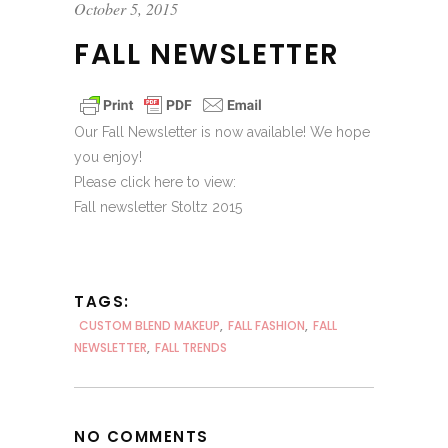
October 5, 2015
FALL NEWSLETTER
Our Fall Newsletter is now available! We hope
you enjoy!
Please click here to view:
Fall newsletter Stoltz 2015
TAGS:
CUSTOM BLEND MAKEUP
,
FALL FASHION
,
FALL
NEWSLETTER
,
FALL TRENDS
NO COMMENTS