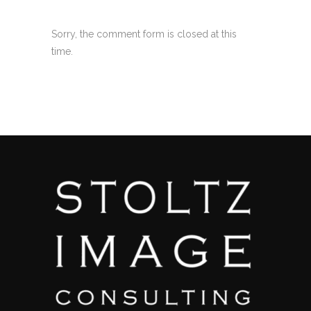
Sorry, the comment form is closed at this
time.