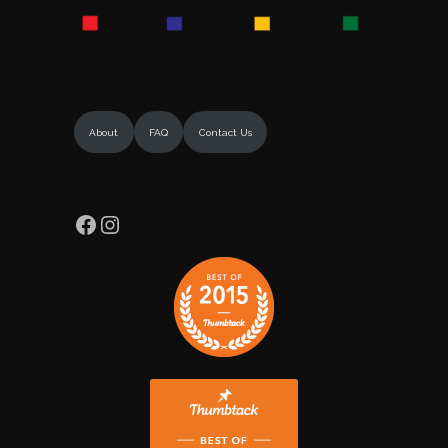
About
FAQ
Contact Us
Facebook
Instagram