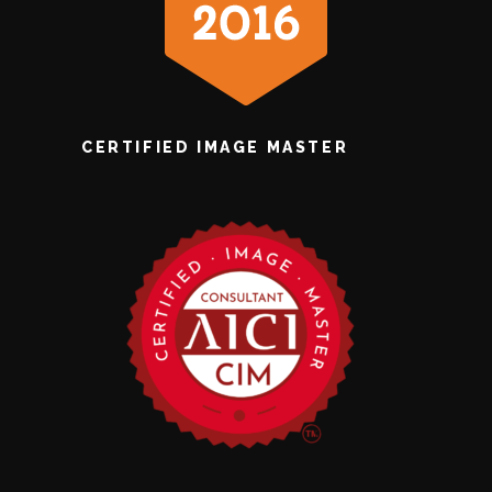
CERTIFIED IMAGE MASTER