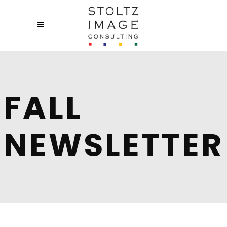
FALL
NEWSLETTER