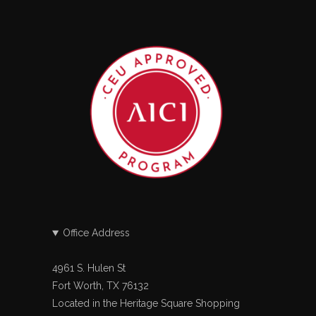
Office Address
4961 S. Hulen St
Fort Worth, TX 76132
Located in the Heritage Square Shopping