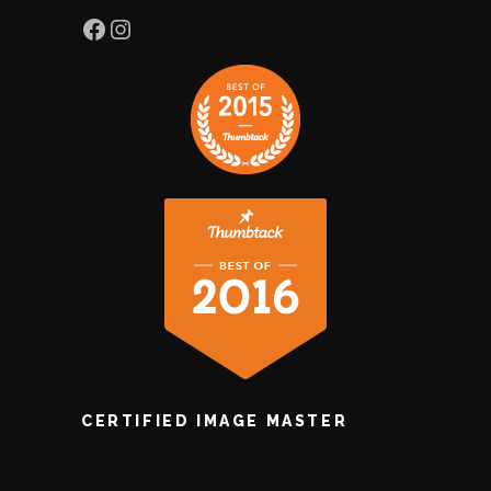
Facebook
Instagram
CERTIFIED IMAGE MASTER