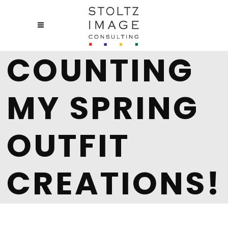
COUNTING
MY SPRING
OUTFIT
CREATIONS!