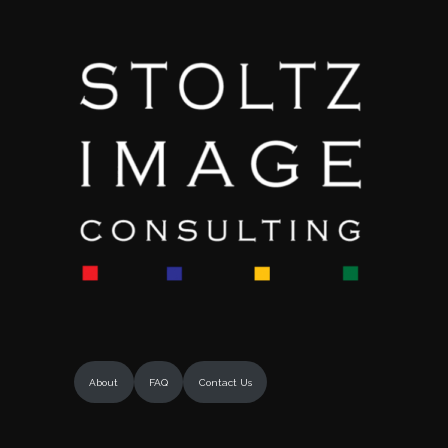
About
FAQ
Contact Us