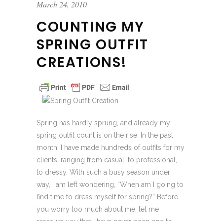
March 24, 2010
COUNTING MY
SPRING OUTFIT
CREATIONS!
Spring has hardly sprung, and already my
spring outfit count is on the rise. In the past
month, I have made hundreds of outfits for my
clients, ranging from casual, to professional,
to dressy. With such a busy season under
way, I am left wondering, “When am I going to
find time to dress myself for spring?” Before
you worry too much about me, let me