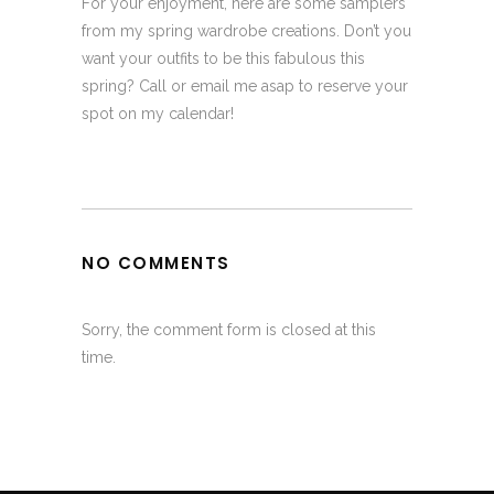
For your enjoyment, here are some samplers
from my spring wardrobe creations. Don’t you
want your outfits to be this fabulous this
spring? Call or email me asap to reserve your
spot on my calendar!
NO COMMENTS
Sorry, the comment form is closed at this
time.