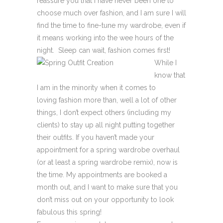
reassure you that I have never been one to
choose much over fashion, and I am sure I will
find the time to fine-tune my wardrobe, even if
it means working into the wee hours of the
night. Sleep can wait, fashion comes first!
While I
know that
I am in the minority when it comes to
loving fashion more than, well a lot of other
things, I don’t expect others (including my
clients) to stay up all night putting together
their outfits. If you haven’t made your
appointment for a spring wardrobe overhaul
(or at least a spring wardrobe remix), now is
the time. My appointments are booked a
month out, and I want to make sure that you
don’t miss out on your opportunity to look
fabulous this spring!