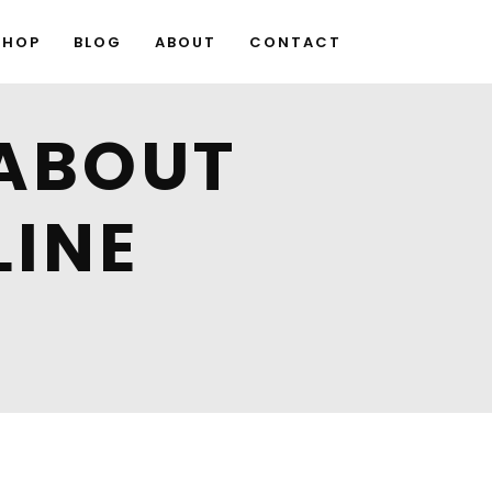
SHOP
BLOG
ABOUT
CONTACT
ABOUT
LINE