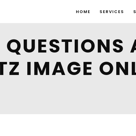
HOME
SERVICES
QUESTIONS 
TZ IMAGE ON