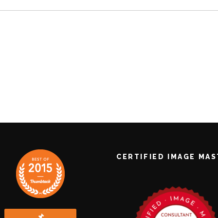
CERTIFIED IMAGE MA