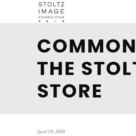
COMMON 
THE STOL
STORE
April 29, 2009