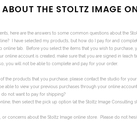
ABOUT THE STOLTZ IMAGE ON
ients, here are the answers to some common questions about the Stol
nline? I have selected my products, but how do I pay for and compl
p online
tab. Before you select the items that you wish to purchase, 
 online account is created, make sure that you are signed in (each tim
o, you will not be able to complete and pay for your order.
on of the products that you purchase, please contact the studio for y
 be able to view your previous purchases through your online account 
 do not want to pay for shipping?
nline, then select the pick up option (at the Stoltz Image Consulting s
 or concerns about the Stoltz Image
online store
. Please do not hesi