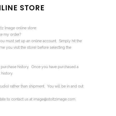
LINE STORE
tz Image online store:
ete my order?
you must set up an online account. Simply hit the
e you visit the store) before selecting the
our purchase history. Once you have purchased a
history.
tudio) rather than shipment. You will be in and out
tate to contact us at
image@stoltzimage.com
.