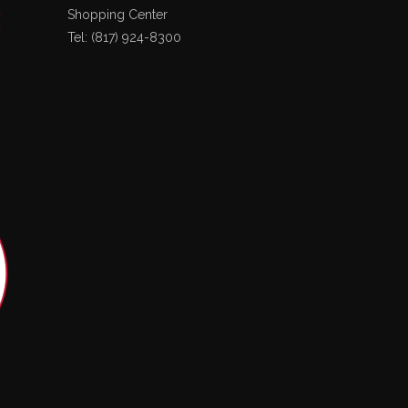
Shopping Center
Tel: (817) 924-8300