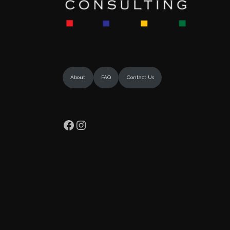
About
FAQ
Contact Us
Facebook
Instagram