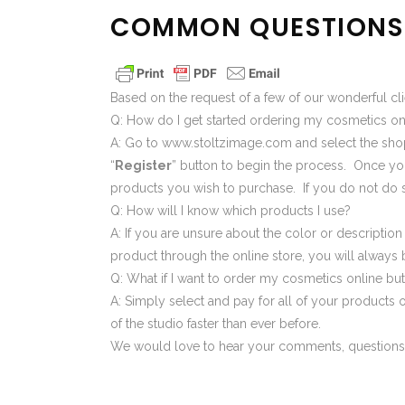
COMMON QUESTIONS 
Based on the request of a few of our wonderful cl
Q: How do I get started ordering my cosmetics o
A: Go to
www.stoltzimage.com
and select the
sho
“
Register
” button to begin the process. Once your
products you wish to purchase. If you do not do s
Q: How will I know which products I use?
A: If you are unsure about the color or descripti
product through the online store, you will always
Q: What if I want to order my cosmetics online but
A: Simply select and pay for all of your products o
of the studio faster than ever before.
We would love to hear your comments, questions,