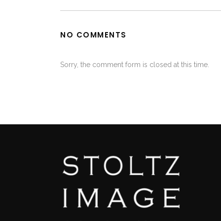
NO COMMENTS
Sorry, the comment form is closed at this time.