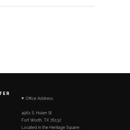
STER
Office Address
4961 S. Hulen St
Fort Worth, TX 76132
Located in the Heritage Square