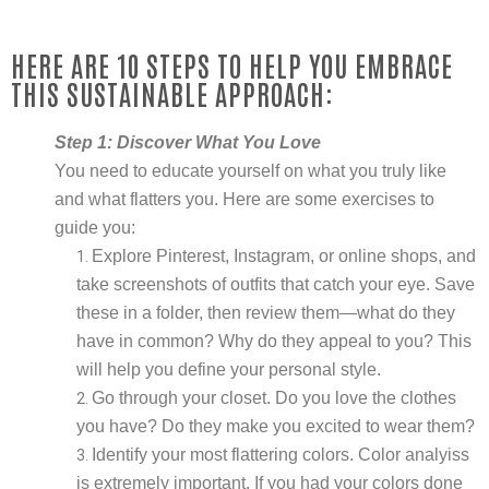
HERE ARE 10 STEPS TO HELP YOU EMBRACE
THIS SUSTAINABLE APPROACH:
Step 1: Discover What You Love
You need to educate yourself on what you truly like
and what flatters you. Here are some exercises to
guide you:
Explore Pinterest, Instagram, or online shops, and
take screenshots of outfits that catch your eye. Save
these in a folder, then review them—what do they
have in common? Why do they appeal to you? This
will help you define your personal style.
Go through your closet. Do you love the clothes
you have? Do they make you excited to wear them?
Identify your most flattering colors. Color analyiss
is extremely important. If you had your colors done