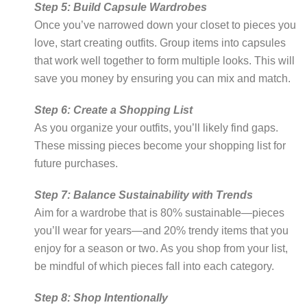
Step 5: Build Capsule Wardrobes
Once you’ve narrowed down your closet to pieces you
love, start creating outfits. Group items into capsules
that work well together to form multiple looks. This will
save you money by ensuring you can mix and match.
Step 6: Create a Shopping List
As you organize your outfits, you’ll likely find gaps.
These missing pieces become your shopping list for
future purchases.
Step 7: Balance Sustainability with Trends
Aim for a wardrobe that is 80% sustainable—pieces
you’ll wear for years—and 20% trendy items that you
enjoy for a season or two. As you shop from your list,
be mindful of which pieces fall into each category.
Step 8: Shop Intentionally