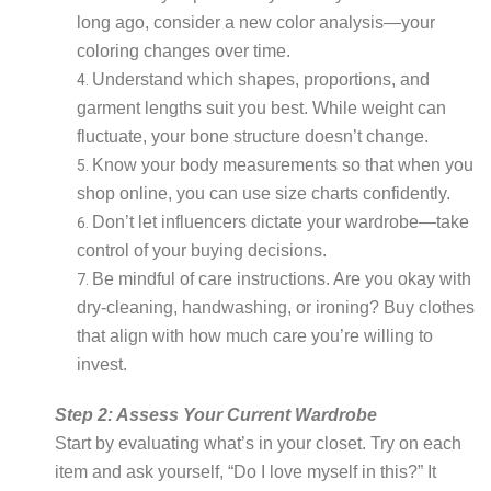
long ago, consider a new color analysis—your
coloring changes over time.
Understand which shapes, proportions, and
garment lengths suit you best. While weight can
fluctuate, your bone structure doesn’t change.
Know your body measurements so that when you
shop online, you can use size charts confidently.
Don’t let influencers dictate your wardrobe—take
control of your buying decisions.
Be mindful of care instructions. Are you okay with
dry-cleaning, handwashing, or ironing? Buy clothes
that align with how much care you’re willing to
invest.
Step 2: Assess Your Current Wardrobe
Start by evaluating what’s in your closet. Try on each
item and ask yourself, “Do I love myself in this?” It