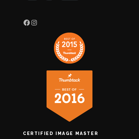
CERTIFIED IMAGE MASTER