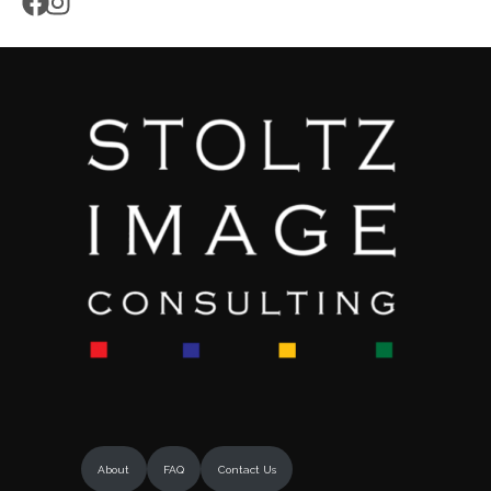
About
FAQ
Contact Us