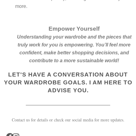
more.
Empower Yourself
Understanding your wardrobe and the pieces that
truly work for you is empowering. You’ll feel more
confident, make better shopping decisions, and
contribute to a more sustainable world!
LET'S HAVE A CONVERSATION ABOUT
YOUR WARDROBE GOALS. I AM HERE TO
ADVISE YOU.
Contact us for details or check our social media for more updates.