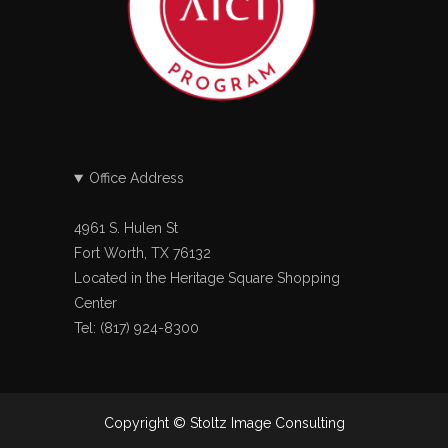
Office Address
4961 S. Hulen St
Fort Worth, TX 76132
Located in the Heritage Square Shopping
Center
Tel: (817) 924-8300
Copyright © Stoltz Image Consulting