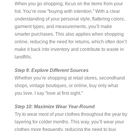
When you go shopping, focus on the items from your
list. You’re now “buying with intention.” With a clear
understanding of your personal style, flattering colors,
garment types, and measurements, you’ll make
smarter purchases. This also applies when shopping
online, reducing the need for returns, which often don’t
make it back into inventory and contribute to waste in
landfills.
Step 9: Explore Different Sources
Whether you’re shopping at retail stores, secondhand
shops, vintage boutiques, or online, buy only what
you love. I say “love at first sight.”
Step 10: Maximize Wear Year-Round
Try to wear most of your clothes throughout the year by
layering for colder months. This way, you’ll wear your
clothes more frequently, reducing the need to buy