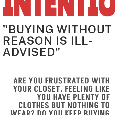
INTENTI
"BUYING WITHOUT
REASON IS ILL-
ADVISED"
ARE YOU FRUSTRATED WITH
YOUR CLOSET, FEELING LIKE
YOU HAVE PLENTY OF
CLOTHES BUT NOTHING TO
WEAR? DO YOU KEEP BUYING