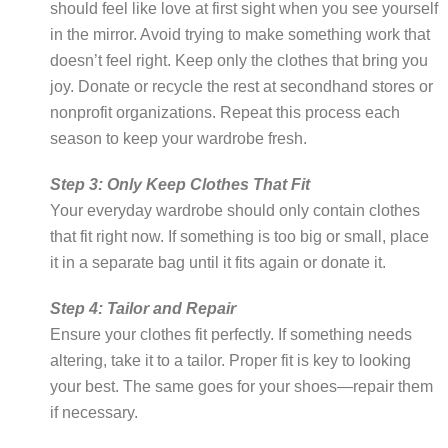
should feel like love at first sight when you see yourself
in the mirror. Avoid trying to make something work that
doesn’t feel right. Keep only the clothes that bring you
joy. Donate or recycle the rest at secondhand stores or
nonprofit organizations. Repeat this process each
season to keep your wardrobe fresh.
Step 3: Only Keep Clothes That Fit
Your everyday wardrobe should only contain clothes
that fit right now. If something is too big or small, place
it in a separate bag until it fits again or donate it.
Step 4: Tailor and Repair
Ensure your clothes fit perfectly. If something needs
altering, take it to a tailor. Proper fit is key to looking
your best. The same goes for your shoes—repair them
if necessary.