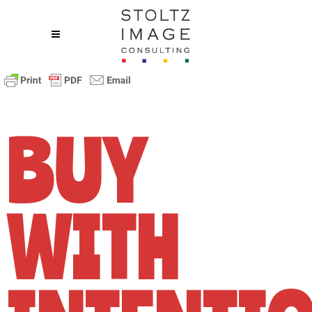
BUY
WITH