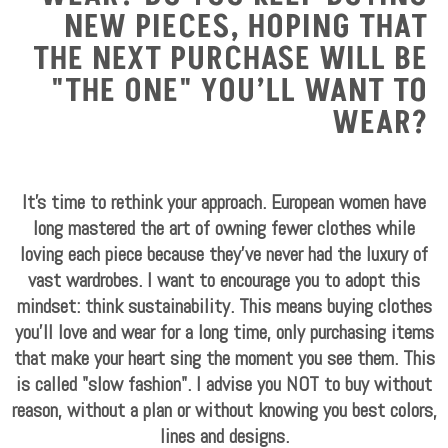
NEW PIECES, HOPING THAT
THE NEXT PURCHASE WILL BE
"THE ONE" YOU’LL WANT TO
WEAR?
It's time to rethink your approach. European women have
long mastered the art of owning fewer clothes while
loving each piece because they’ve never had the luxury of
vast wardrobes. I want to encourage you to adopt this
mindset: think sustainability. This means buying clothes
you'll love and wear for a long time, only purchasing items
that make your heart sing the moment you see them. This
is called "slow fashion". I advise you NOT to buy without
reason, without a plan or without knowing you best colors,
lines and designs.